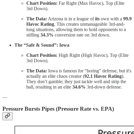
Chart Position:
Far Right (Max Havoc), Top (Elite
3rd Down).
The Data:
Arizona is in a league of
its
own with a
99.9
Havoc Rating
. This creates unmanageable 3rd-and-
long situations, allowing them to hold opponents to a
stifling
34.3%
conversion rate on 3rd down.
The “Safe & Sound”: Iowa
Chart Position:
High Right (High Havoc), Top (Elite
3rd Down).
The Data:
Iowa is famous for “boring” defense, but it's
actually an elite chaos creator (
92.1 Havoc Rating
).
They don’t gamble; they just tackle well and strip the
ball, resulting in an elite
34.6%
3rd-down defense.
—
Pressure Bursts Pipes (Pressure Rate vs. EPA)