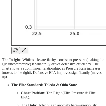
The Insight:
While sacks are flashy, consistent pressure (making the
QB uncomfortable) is what truly drives defensive efficiency. The
chart shows a strong linear relationship: as Pressure Rate increases
(moves to the right), Defensive EPA improves significantly (moves
up).
The Elite Standard: Toledo & Ohio State
Chart Position:
Top Right (Elite Pressure & Elite
EPA).
The Data:
Toledo is an anomaly here—previously