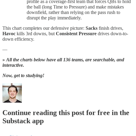
profile as a coverage-first team that forces QBs to hold
the ball (long Time to Pressure) and make mistakes
downfield, rather than relying on the pass rush to
disrupt the play immediately.
This chart completes our defensive picture:
Sacks
finish drives,
Havoc
kills 3rd downs, but
Consistent Pressure
drives down-to-
down efficiency.
—
»
All the charts below have all 136 teams, are searchable, and
interactive.
Now, get to studying!
Continue reading this post for free in the
Substack app