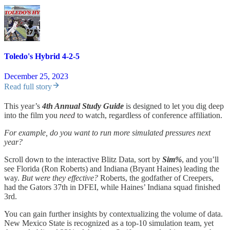
Toledo's Hybrid 4-2-5
December 25, 2023
Read full story
This year’s
4th Annual Study Guide
is designed to let you dig deep
into the film you
need
to watch, regardless of conference affiliation.
For example, do you want to run more simulated pressures next
year?
Scroll down to the interactive Blitz Data, sort by
Sim%
, and you’ll
see Florida (Ron Roberts) and Indiana (Bryant Haines) leading the
way.
But were they effective?
Roberts, the godfather of Creepers,
had the Gators 37th in DFEI, while Haines’ Indiana squad finished
3rd.
You can gain further insights by contextualizing the volume of data.
New Mexico State is recognized as a top-10 simulation team, yet