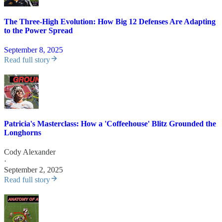
The Three-High Evolution: How Big 12 Defenses Are Adapting
to the Power Spread
September 8, 2025
Read full story
Patricia's Masterclass: How a 'Coffeehouse' Blitz Grounded the
Longhorns
Cody Alexander
·
September 2, 2025
Read full story