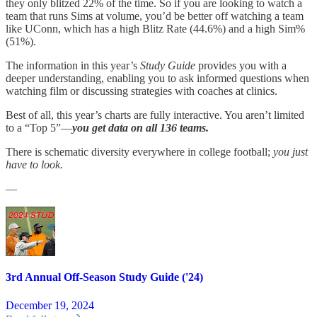
they only blitzed 22% of the time. So if you are looking to watch a
team that runs Sims at volume, you’d be better off watching a team
like UConn, which has a high Blitz Rate (44.6%) and a high Sim%
(51%).
The information in this year’s
Study Guide
provides you with a
deeper understanding, enabling you to ask informed questions when
watching film or discussing strategies with coaches at clinics.
Best of all, this year’s charts are fully interactive. You aren’t limited
to a “Top 5”—
you get data on all 136 teams.
There is schematic diversity everywhere in college football;
you just
have to look.
—
3rd Annual Off-Season Study Guide ('24)
December 19, 2024