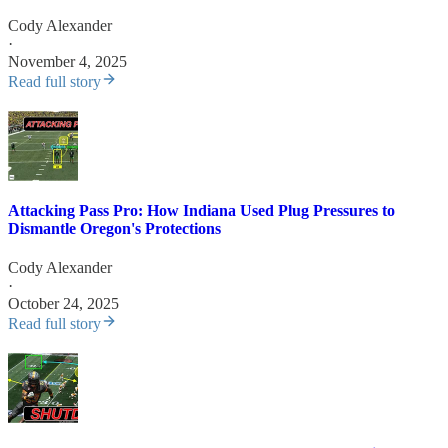
Cody Alexander
·
November 4, 2025
Read full story
Attacking Pass Pro: How Indiana Used Plug Pressures to
Dismantle Oregon's Protections
Cody Alexander
·
October 24, 2025
Read full story