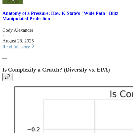
Anatomy of a Pressure: How K-State's "Wide Path" Blitz
Manipulated Protection
Cody Alexander
·
August 28, 2025
Read full story
—
Is Complexity a Crutch? (Diversity vs. EPA)