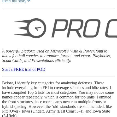
Read full story
A powerful platform used on Microsoft® Visio & PowerPoint to
allow football coaches to organize, format, and export Playbooks,
Scout Cards, and Presentations efficiently.
Start a FREE trial of PQD
Below, I identify key categories for analyzing defenses. These
include everything from FEI to coverage schemes and blitz rates. I
have compiled Top-5 lists for most categories. You may notice some
names appear repeatedly, which is common for top units. I omitted
the front structures since more teams now run multiple fronts or
hybrid spacing. However, the ‘old’ standards are still included, like
Pitt (Over), Iowa (Under), Army (East Coast 3-4), and Iowa State
(3-High).