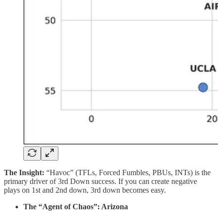
The Insight:
“Havoc” (TFLs, Forced Fumbles, PBUs, INTs) is the
primary driver of 3rd Down success. If you can create negative
plays on 1st and 2nd down, 3rd down becomes easy.
The “Agent of Chaos”: Arizona