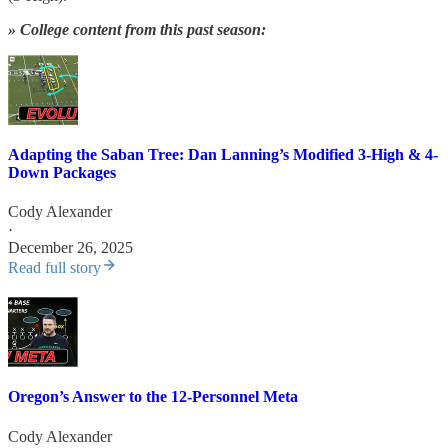
» College content from this past season:
Adapting the Saban Tree: Dan Lanning’s Modified 3-High & 4-
Down Packages
Cody Alexander
·
December 26, 2025
Read full story
Oregon’s Answer to the 12-Personnel Meta
Cody Alexander