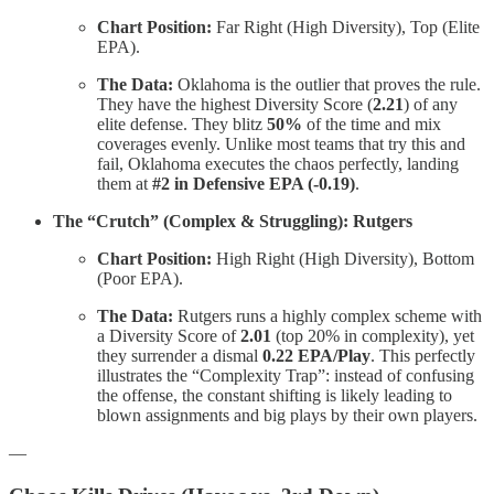
Chart Position:
Far Right (High Diversity), Top (Elite
EPA).
The Data:
Oklahoma is the outlier that proves the rule.
They have the highest Diversity Score (
2.21
) of any
elite defense. They blitz
50%
of the time and mix
coverages evenly. Unlike most teams that try this and
fail, Oklahoma executes the chaos perfectly, landing
them at
#2 in Defensive EPA (-0.19)
.
The “Crutch” (Complex & Struggling): Rutgers
Chart Position:
High Right (High Diversity), Bottom
(Poor EPA).
The Data:
Rutgers runs a highly complex scheme with
a Diversity Score of
2.01
(top 20% in complexity), yet
they surrender a dismal
0.22 EPA/Play
. This perfectly
illustrates the “Complexity Trap”: instead of confusing
the offense, the constant shifting is likely leading to
blown assignments and big plays by their own players.
—