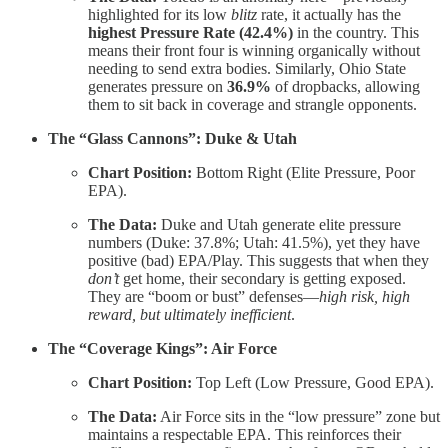
highlighted for its low
blitz
rate, it actually has the
highest Pressure Rate (42.4%)
in the country. This
means their front four is winning organically without
needing to send extra bodies. Similarly, Ohio State
generates pressure on
36.9%
of dropbacks, allowing
them to sit back in coverage and strangle opponents.
The “Glass Cannons”: Duke & Utah
Chart Position:
Bottom Right (Elite Pressure, Poor
EPA).
The Data:
Duke and Utah generate elite pressure
numbers (Duke: 37.8%; Utah: 41.5%), yet they have
positive (bad) EPA/Play. This suggests that when they
don’t
get home, their secondary is getting exposed.
They are “boom or bust” defenses—
high risk, high
reward, but ultimately inefficient
.
The “Coverage Kings”: Air Force
Chart Position:
Top Left (Low Pressure, Good EPA).
The Data:
Air Force sits in the “low pressure” zone but
maintains a respectable EPA. This reinforces their