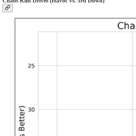
Chaos Kills Drives (Havoc vs. 3rd Down)