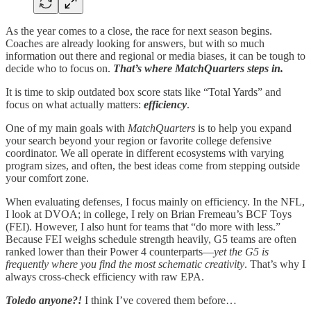
As the year comes to a close, the race for next season begins.
Coaches are already looking for answers, but with so much
information out there and regional or media biases, it can be tough to
decide who to focus on.
That’s where MatchQuarters steps in.
It is time to skip outdated box score stats like “Total Yards” and
focus on what actually matters:
efficiency
.
One of my main goals with
MatchQuarters
is to help you expand
your search beyond your region or favorite college defensive
coordinator. We all operate in different ecosystems with varying
program sizes, and often, the best ideas come from stepping outside
your comfort zone.
When evaluating defenses, I focus mainly on efficiency. In the NFL,
I look at DVOA; in college, I rely on Brian Fremeau’s BCF Toys
(FEI). However, I also hunt for teams that “do more with less.”
Because FEI weighs schedule strength heavily, G5 teams are often
ranked lower than their Power 4 counterparts—
yet the G5 is
frequently where you find the most schematic creativity
. That’s why I
always cross-check efficiency with raw EPA.
Toledo anyone?!
I think I’ve covered them before…