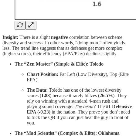
Insight:
There is a slight
negative
correlation between scheme
diversity and success. In other words, “doing more” often yields
less. The trend line suggests that as defenses get more complex
(higher scores), their efficiency (EPA/Play) declines slightly.
The “Zen Master” (Simple & Elite): Toledo
Chart Position:
Far Left (Low Diversity), Top (Elite
EPA).
The Data:
Toledo has one of the lowest diversity
scores (
1.88
) because it rarely blitzes (
26.5%
). They
rely on winning with a standard 4-man rush and
playing sound coverage.
The result?
The
#1 Defensive
EPA (-0.23)
in the nation. They prove you don’t need
to trick the QB if you can just beat the guy in front of
you.
The “Mad Scientist” (Complex & Elite): Oklahoma