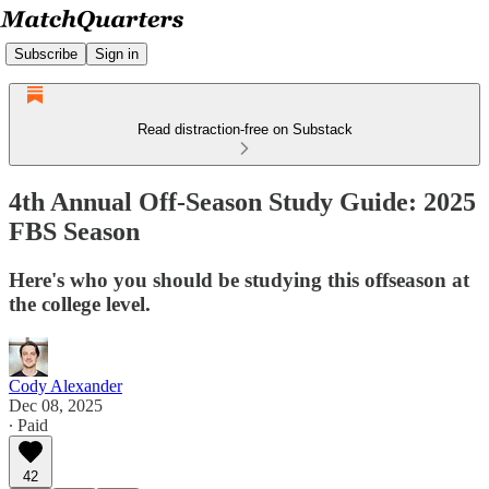
Subscribe
Sign in
Read distraction-free on Substack
4th Annual Off-Season Study Guide: 2025
FBS Season
Here's who you should be studying this offseason at
the college level.
Cody Alexander
Dec 08, 2025
∙ Paid
42