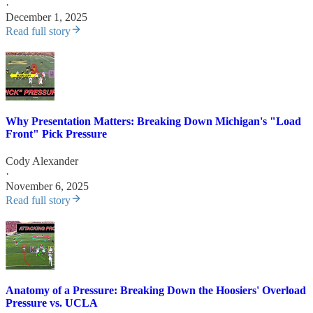
·
December 1, 2025
Read full story
Why Presentation Matters: Breaking Down Michigan's "Load
Front" Pick Pressure
Cody Alexander
·
November 6, 2025
Read full story
Anatomy of a Pressure: Breaking Down the Hoosiers' Overload
Pressure vs. UCLA