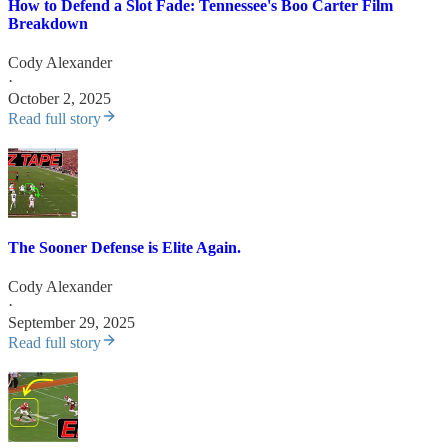
How to Defend a Slot Fade: Tennessee's Boo Carter Film
Breakdown
Cody Alexander
·
October 2, 2025
Read full story
The Sooner Defense is Elite Again.
Cody Alexander
·
September 29, 2025
Read full story