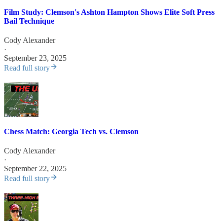
Film Study: Clemson's Ashton Hampton Shows Elite Soft Press
Bail Technique
Cody Alexander
·
September 23, 2025
Read full story
Chess Match: Georgia Tech vs. Clemson
Cody Alexander
·
September 22, 2025
Read full story