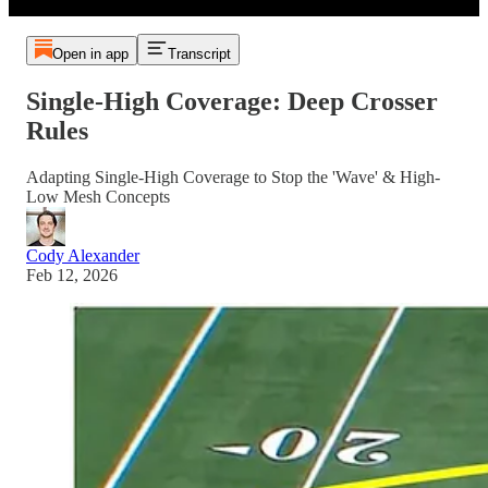
Open in app
Transcript
Single-High Coverage: Deep Crosser
Rules
Adapting Single-High Coverage to Stop the 'Wave' & High-
Low Mesh Concepts
Cody Alexander
Feb 12, 2026