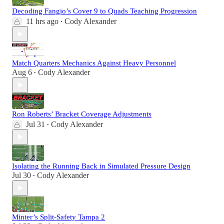
Decoding Fangio’s Cover 9 to Quads Teaching Progression
11 hrs ago
Cody Alexander
•
Match Quarters Mechanics Against Heavy Personnel
Aug 6
Cody Alexander
•
Ron Roberts’ Bracket Coverage Adjustments
Jul 31
Cody Alexander
•
Isolating the Running Back in Simulated Pressure Design
Jul 30
Cody Alexander
•
Minter’s Split-Safety Tampa 2