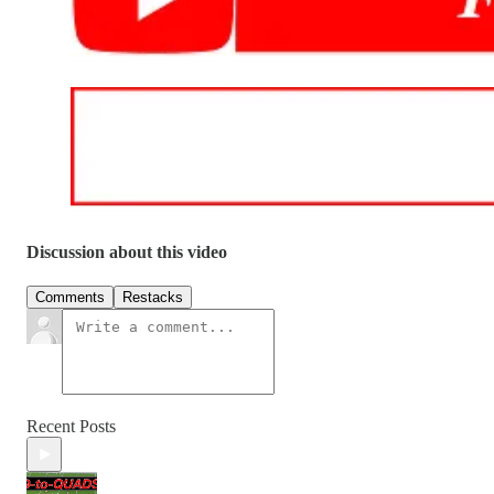
Discussion about this video
Comments
Restacks
Recent Posts