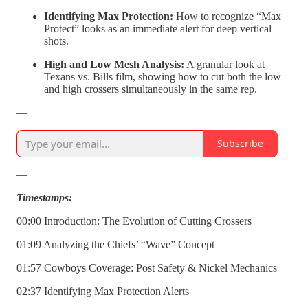
Identifying Max Protection:
How to recognize “Max
Protect” looks as an immediate alert for deep vertical
shots.
High and Low Mesh Analysis:
A granular look at
Texans vs. Bills film, showing how to cut both the low
and high crossers simultaneously in the same rep.
—
Subscribe
—
Timestamps:
00:00 Introduction: The Evolution of Cutting Crossers
01:09 Analyzing the Chiefs’ “Wave” Concept
01:57 Cowboys Coverage: Post Safety & Nickel Mechanics
02:37 Identifying Max Protection Alerts