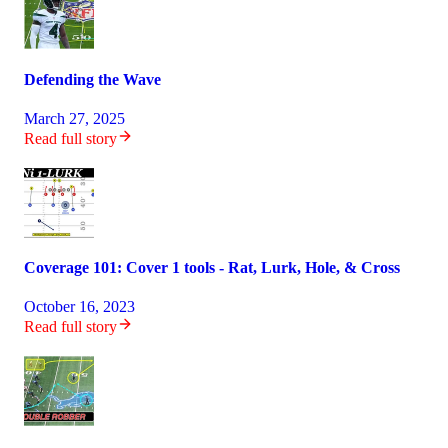
Defending the Wave
March 27, 2025
Read full story
Coverage 101: Cover 1 tools - Rat, Lurk, Hole, & Cross
October 16, 2023
Read full story