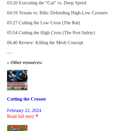
03:26 Executing the “Cut” vs. Deep Speed
04:19 Texans vs. Bills: Defending High-Low Crossers
05:27 Cutting the Low Cross (The Rat)
05:54 Cutting the High Cross (The Post Safety)
06:40 Review: Killing the Mesh Concept
—
» Other resources:
Cutting the Crosser
February 22, 2024
Read full story