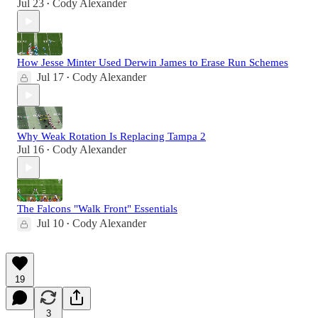
Jul 23
Cody Alexander
•
How Jesse Minter Used Derwin James to Erase Run Schemes
Jul 17
Cody Alexander
•
Why Weak Rotation Is Replacing Tampa 2
Jul 16
Cody Alexander
•
The Falcons "Walk Front" Essentials
Jul 10
Cody Alexander
•
19
3