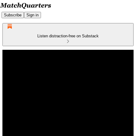
Subscribe
Sign in
Listen distraction-free on Substack