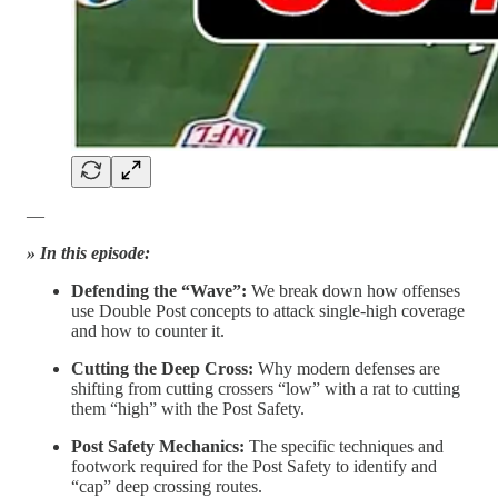
—
» In this episode:
Defending the “Wave”:
We break down how offenses
use Double Post concepts to attack single-high coverage
and how to counter it.
Cutting the Deep Cross:
Why modern defenses are
shifting from cutting crossers “low” with a rat to cutting
them “high” with the Post Safety.
Post Safety Mechanics:
The specific techniques and
footwork required for the Post Safety to identify and
“cap” deep crossing routes.