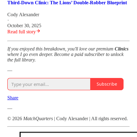
Third‑Down Clinic: The Lions’ Double‑Robber Blueprint
Cody Alexander
·
October 30, 2025
Read full story
If you enjoyed this breakdown, you'll love our premium
Clinics
where I go even deeper. Become a paid subscriber to unlock
the full library.
—
Subscribe
Share
—
© 2026
MatchQuarters
| Cody Alexander | All rights reserved.