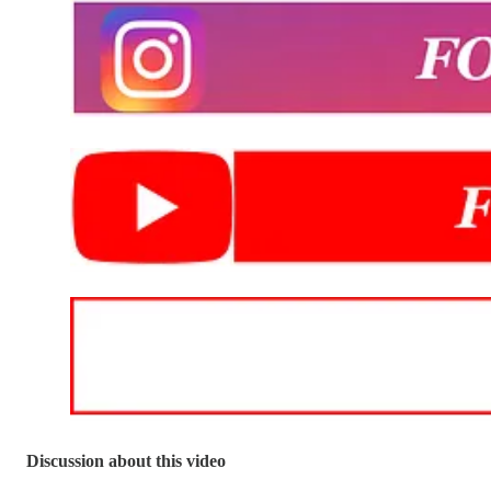
Discussion about this video