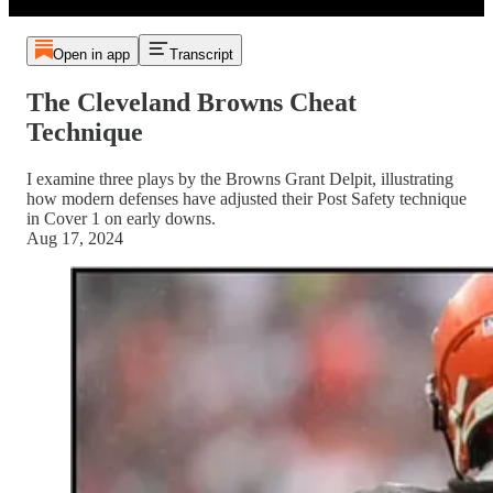
Open in app
Transcript
The Cleveland Browns Cheat
Technique
I examine three plays by the Browns Grant Delpit, illustrating
how modern defenses have adjusted their Post Safety technique
in Cover 1 on early downs.
Aug 17, 2024