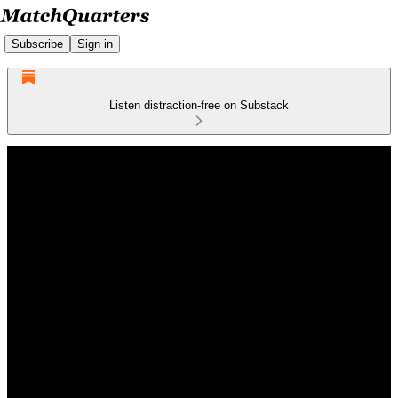
Subscribe
Sign in
Listen distraction-free on Substack