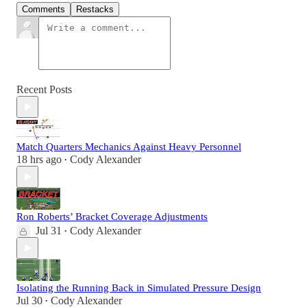
Comments
Restacks
Recent Posts
Match Quarters Mechanics Against Heavy Personnel
18 hrs ago
Cody Alexander
•
Ron Roberts’ Bracket Coverage Adjustments
Jul 31
Cody Alexander
•
Isolating the Running Back in Simulated Pressure Design
Jul 30
Cody Alexander
•