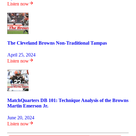
Listen now
The Cleveland Browns Non-Traditional Tampas
April 25, 2024
Listen now
MatchQuarters DB 101: Technique Analysis of the Browns
Martin Emerson Jr.
June 20, 2024
Listen now