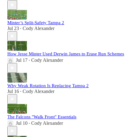
Minter’s Split-Safety Tampa 2
Jul 23
Cody Alexander
•
How Jesse Minter Used Derwin James to Erase Run Schemes
Jul 17
Cody Alexander
•
Why Weak Rotation Is Replacing Tampa 2
Jul 16
Cody Alexander
•
The Falcons "Walk Front" Essentials
Jul 10
Cody Alexander
•