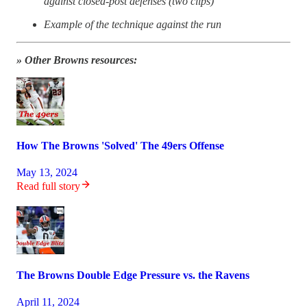
against closed-post defenses (two clips)
Example of the technique against the run
» Other Browns resources:
How The Browns 'Solved' The 49ers Offense
May 13, 2024
Read full story
The Browns Double Edge Pressure vs. the Ravens
April 11, 2024