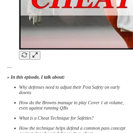
—
» In this episode, I talk about:
Why defenses need to adjust their Post Safety on early
downs
How do the Browns manage to play Cover 1 at volume,
even against running QBs
What is a Cheat Technique for Safeties?
How the technique helps defend a common pass concept