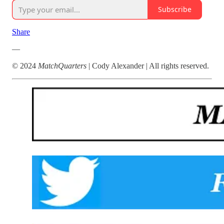
Subscribe
Share
—
© 2024
MatchQuarters
| Cody Alexander | All rights reserved.