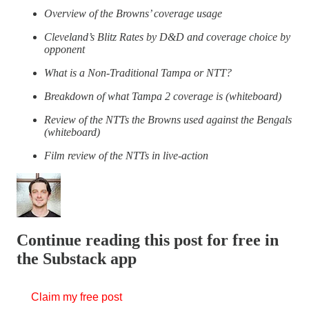
Overview of the Browns’ coverage usage
Cleveland’s Blitz Rates by D&D and coverage choice by
opponent
What is a Non-Traditional Tampa or NTT?
Breakdown of what Tampa 2 coverage is (whiteboard)
Review of the NTTs the Browns used against the Bengals
(whiteboard)
Film review of the NTTs in live-action
Continue reading this post for free in
the Substack app
Claim my free post