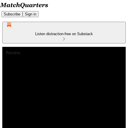
Subscribe
Sign in
Listen distraction-free on Substack
Preview