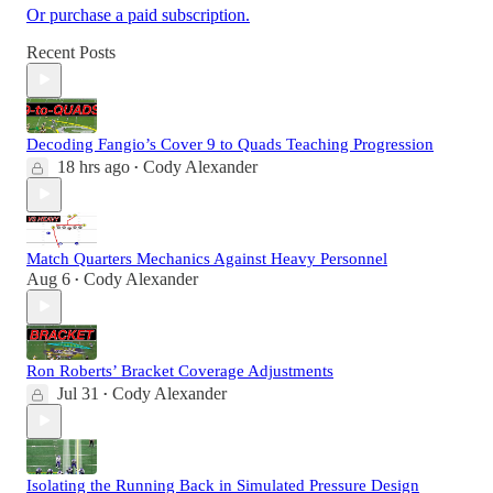
Or purchase a paid subscription.
Recent Posts
Decoding Fangio’s Cover 9 to Quads Teaching Progression
18 hrs ago
Cody Alexander
•
Match Quarters Mechanics Against Heavy Personnel
Aug 6
Cody Alexander
•
Ron Roberts’ Bracket Coverage Adjustments
Jul 31
Cody Alexander
•
Isolating the Running Back in Simulated Pressure Design