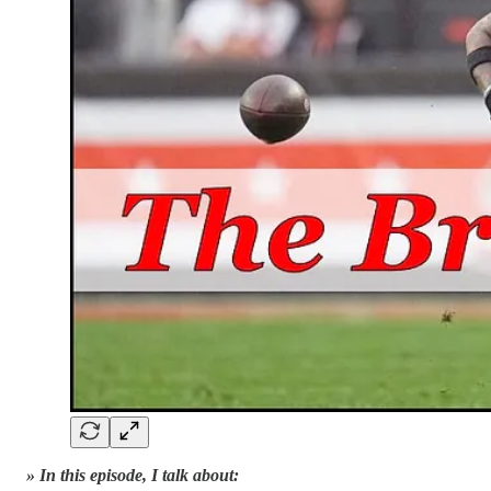
» In this episode, I talk about: