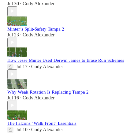
Jul 30
Cody Alexander
•
Minter’s Split-Safety Tampa 2
Jul 23
Cody Alexander
•
How Jesse Minter Used Derwin James to Erase Run Schemes
Jul 17
Cody Alexander
•
Why Weak Rotation Is Replacing Tampa 2
Jul 16
Cody Alexander
•
The Falcons "Walk Front" Essentials
Jul 10
Cody Alexander
•