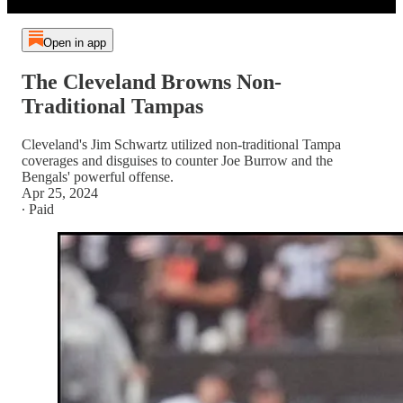
Open in app
The Cleveland Browns Non-
Traditional Tampas
Cleveland's Jim Schwartz utilized non-traditional Tampa
coverages and disguises to counter Joe Burrow and the
Bengals' powerful offense.
Apr 25, 2024
∙ Paid