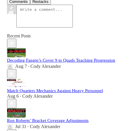
Comments
Restacks
Recent Posts
Decoding Fangio’s Cover 9 to Quads Teaching Progression
Aug 7
Cody Alexander
•
Match Quarters Mechanics Against Heavy Personnel
Aug 6
Cody Alexander
•
Ron Roberts’ Bracket Coverage Adjustments
Jul 31
Cody Alexander
•