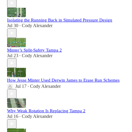
Isolating the Running Back in Simulated Pressure Design
Jul 30
Cody Alexander
•
Minter’s Split-Safety Tampa 2
Jul 23
Cody Alexander
•
How Jesse Minter Used Derwin James to Erase Run Schemes
Jul 17
Cody Alexander
•
Why Weak Rotation Is Replacing Tampa 2
Jul 16
Cody Alexander
•