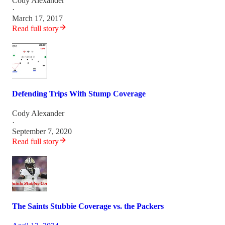
Cody Alexander
·
March 17, 2017
Read full story
Defending Trips With Stump Coverage
Cody Alexander
·
September 7, 2020
Read full story
The Saints Stubbie Coverage vs. the Packers