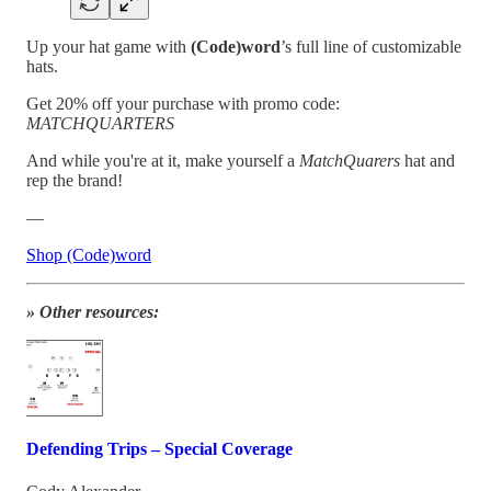
Up your hat game with
(Code)word
’s full line of customizable
hats.
Get 20% off your purchase with promo code:
MATCHQUARTERS
And while you're at it, make yourself a
MatchQuarers
hat and
rep the brand!
—
Shop (Code)word
» Other resources:
Defending Trips – Special Coverage