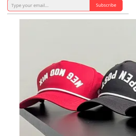
Subscribe