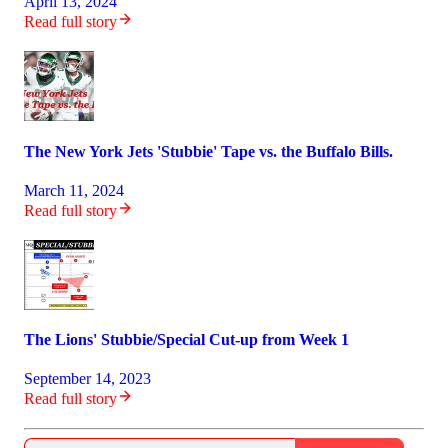
April 13, 2024
Read full story
The New York Jets 'Stubbie' Tape vs. the Buffalo Bills.
March 11, 2024
Read full story
The Lions' Stubbie/Special Cut-up from Week 1
September 14, 2023
Read full story