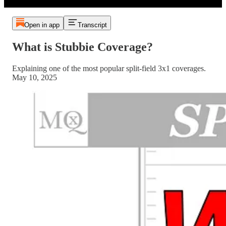
Open in app
Transcript
What is Stubbie Coverage?
Explaining one of the most popular split-field 3x1 coverages.
May 10, 2025