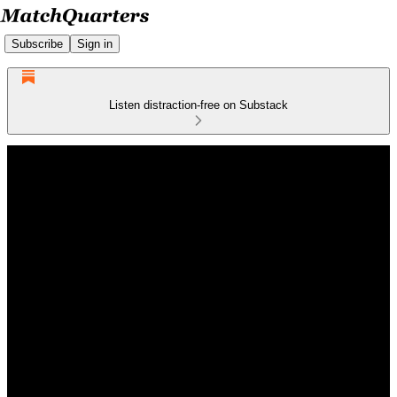
Subscribe
Sign in
Listen distraction-free on Substack