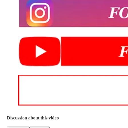
Discussion about this video