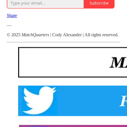
Subscribe
Share
—
© 2025
MatchQuarters
| Cody Alexander | All rights reserved.