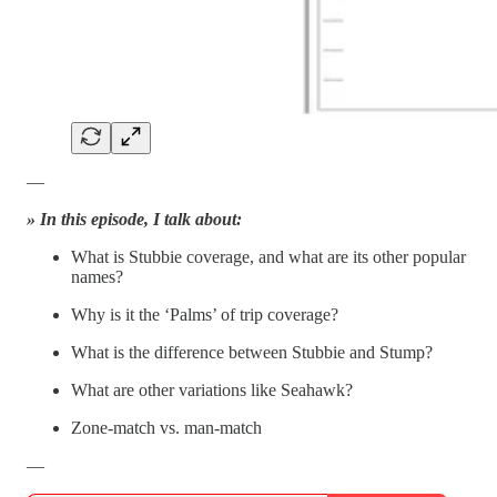
—
» In this episode, I talk about:
What is Stubbie coverage, and what are its other popular
names?
Why is it the ‘Palms’ of trip coverage?
What is the difference between Stubbie and Stump?
What are other variations like Seahawk?
Zone-match vs. man-match
—