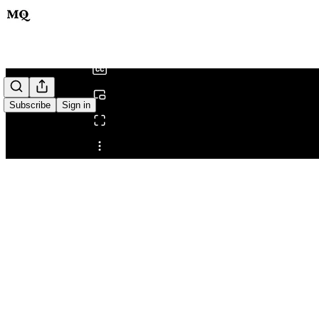
0:00
/
Subscribe
Sign in
Share from 0:00