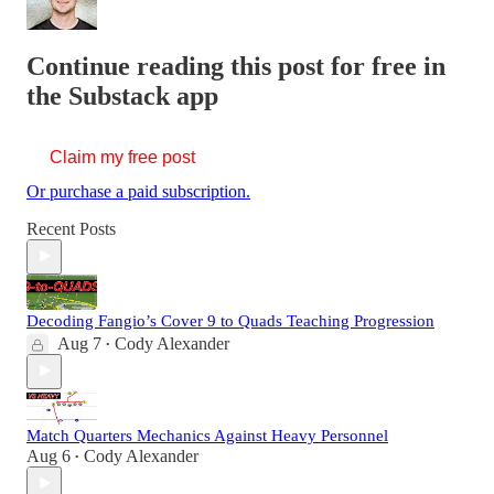
Continue reading this post for free in
the Substack app
Claim my free post
Or purchase a paid subscription.
Recent Posts
Decoding Fangio’s Cover 9 to Quads Teaching Progression
Aug 7
Cody Alexander
•
Match Quarters Mechanics Against Heavy Personnel
Aug 6
Cody Alexander
•