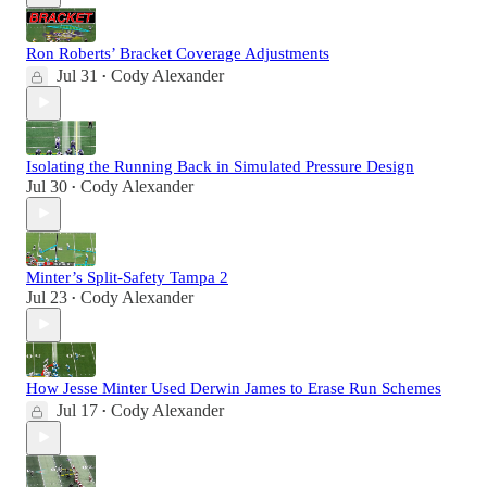
Ron Roberts’ Bracket Coverage Adjustments
Jul 31
Cody Alexander
•
Isolating the Running Back in Simulated Pressure Design
Jul 30
Cody Alexander
•
Minter’s Split-Safety Tampa 2
Jul 23
Cody Alexander
•
How Jesse Minter Used Derwin James to Erase Run Schemes
Jul 17
Cody Alexander
•