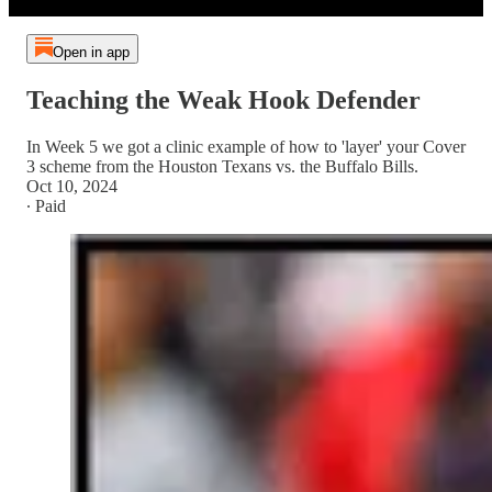
Open in app
Teaching the Weak Hook Defender
In Week 5 we got a clinic example of how to 'layer' your Cover
3 scheme from the Houston Texans vs. the Buffalo Bills.
Oct 10, 2024
∙ Paid