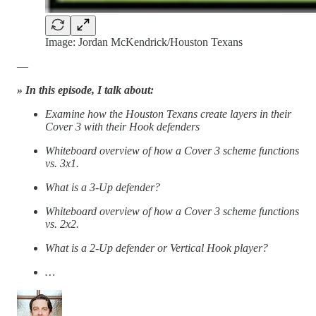
Image: Jordan McKendrick/Houston Texans
—
» In this episode, I talk about:
Examine how the Houston Texans create layers in their
Cover 3 with their Hook defenders
Whiteboard overview of how a Cover 3 scheme functions
vs. 3x1.
What is a 3-Up defender?
Whiteboard overview of how a Cover 3 scheme functions
vs. 2x2.
What is a 2-Up defender or Vertical Hook player?
…