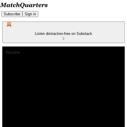
Subscribe
Sign in
Listen distraction-free on Substack
Preview