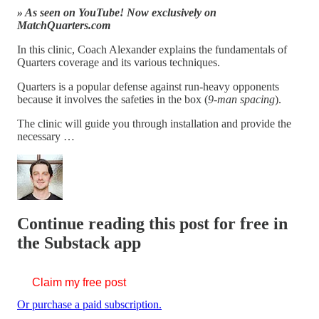
» As seen on YouTube! Now exclusively on
MatchQuarters.com
In this clinic, Coach Alexander explains the fundamentals of
Quarters coverage and its various techniques.
Quarters is a popular defense against run-heavy opponents
because it involves the safeties in the box (
9-man spacing
).
The clinic will guide you through installation and provide the
necessary …
Continue reading this post for free in
the Substack app
Claim my free post
Or purchase a paid subscription.