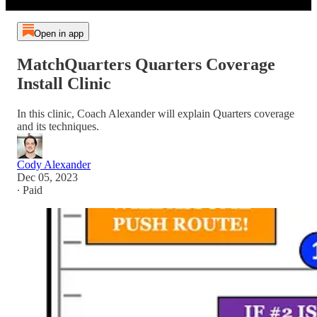
Open in app
MatchQuarters Quarters Coverage
Install Clinic
In this clinic, Coach Alexander will explain Quarters coverage
and its techniques.
Cody Alexander
Dec 05, 2023
∙ Paid