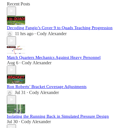
Recent Posts
Decoding Fangio’s Cover 9 to Quads Teaching Progression
11 hrs ago
Cody Alexander
•
Match Quarters Mechanics Against Heavy Personnel
Aug 6
Cody Alexander
•
Ron Roberts’ Bracket Coverage Adjustments
Jul 31
Cody Alexander
•
Isolating the Running Back in Simulated Pressure Design
Jul 30
Cody Alexander
•