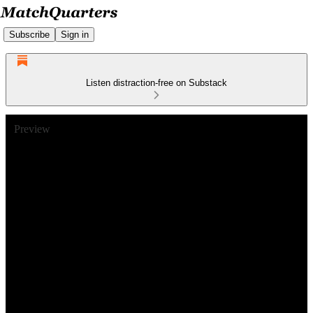
Subscribe
Sign in
Listen distraction-free on Substack
Preview