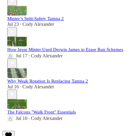
Minter’s Split-Safety Tampa 2
Jul 23
Cody Alexander
•
How Jesse Minter Used Derwin James to Erase Run Schemes
Jul 17
Cody Alexander
•
Why Weak Rotation Is Replacing Tampa 2
Jul 16
Cody Alexander
•
The Falcons "Walk Front" Essentials
Jul 10
Cody Alexander
•