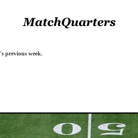
s previous week.