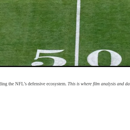
ding the NFL’s defensive ecosystem.
This is where film analysis and 