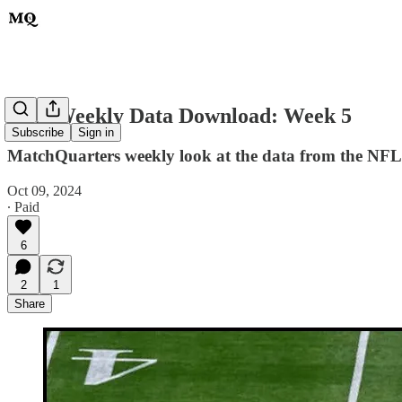
NFL Weekly Data Download: Week 5
Subscribe
Sign in
MatchQuarters weekly look at the data from the NFL'
Oct 09, 2024
∙ Paid
6
2
1
Share