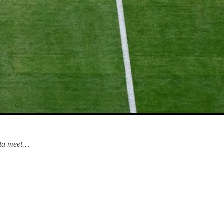
data meet…