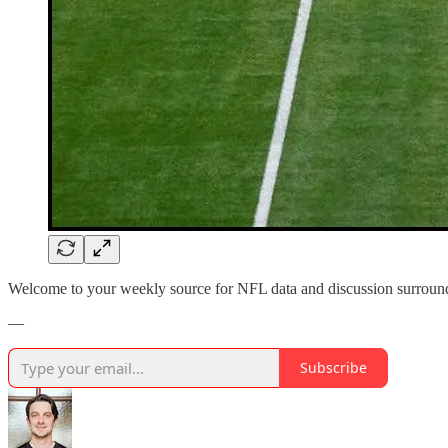
Welcome to your weekly source for NFL data and discussion surroun
—
Subscribe