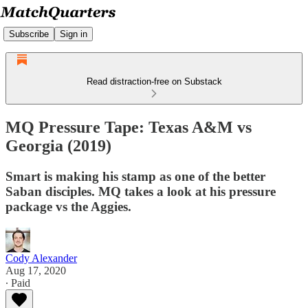
Subscribe
Sign in
Read distraction-free on Substack
MQ Pressure Tape: Texas A&M vs
Georgia (2019)
Smart is making his stamp as one of the better
Saban disciples. MQ takes a look at his pressure
package vs the Aggies.
Cody Alexander
Aug 17, 2020
∙ Paid