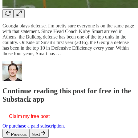
Georgia plays defense. I'm pretty sure everyone is on the same page
with that statement. Since Head Coach Kirby Smart arrived in
Athens, the Bulldog defense has been one of the top units in the
country. Outside of Smart's first year (2016), the Georgia defense
has been in the top 10 in Defensive Efficiency every year. Within
those four years, Smart has …
Continue reading this post for free in the
Substack app
Claim my free post
Or purchase a paid subscription.
Previous
Next