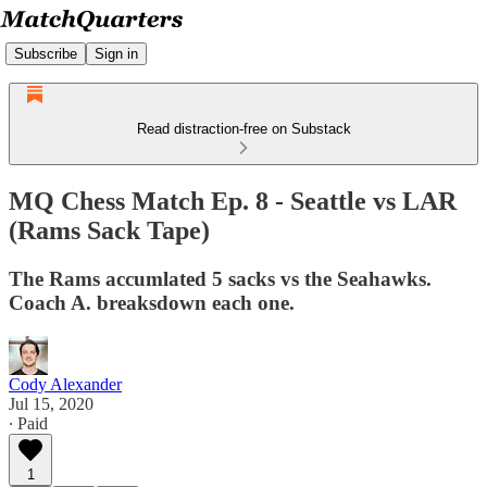
Subscribe
Sign in
Read distraction-free on Substack
MQ Chess Match Ep. 8 - Seattle vs LAR
(Rams Sack Tape)
The Rams accumlated 5 sacks vs the Seahawks.
Coach A. breaksdown each one.
Cody Alexander
Jul 15, 2020
∙ Paid
1