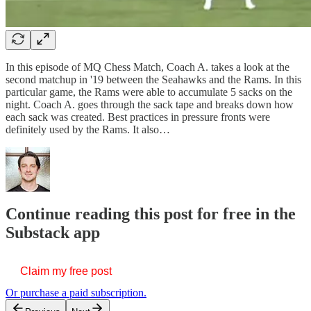
In this episode of MQ Chess Match, Coach A. takes a look at the
second matchup in '19 between the Seahawks and the Rams. In this
particular game, the Rams were able to accumulate 5 sacks on the
night. Coach A. goes through the sack tape and breaks down how
each sack was created. Best practices in pressure fronts were
definitely used by the Rams. It also…
Continue reading this post for free in the
Substack app
Claim my free post
Or purchase a paid subscription.