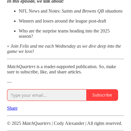
In this episode, we talk about:
NFL News and Notes:
Saints and Browns QB situations
Winners and losers around the league post-draft
Who are the surprise teams heading into the 2025
season?
»
Join Felix and me each Wednesday as we dive deep into the
game we love!
MatchQuarters
is a reader-supported publication. So, make
sure to subscribe, like, and share articles.
—
Subscribe
Share
© 2025
MatchQuarters
| Cody Alexander | All rights reserved.