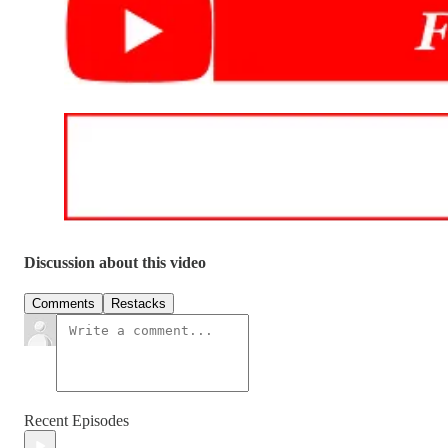
Discussion about this video
Comments
Restacks
Recent Episodes