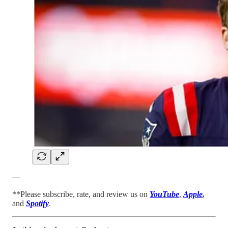
—
**Please subscribe, rate, and review us on
YouTube
,
Apple
,
and
Spotify
.