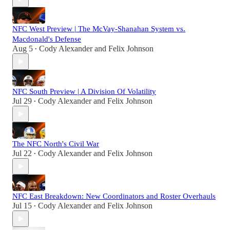
NFC West Preview | The McVay-Shanahan System vs.
Macdonald's Defense
Aug 5
Cody Alexander
and
Felix Johnson
•
NFC South Preview | A Division Of Volatility
Jul 29
Cody Alexander
and
Felix Johnson
•
The NFC North's Civil War
Jul 22
Cody Alexander
and
Felix Johnson
•
NFC East Breakdown: New Coordinators and Roster Overhauls
Jul 15
Cody Alexander
and
Felix Johnson
•