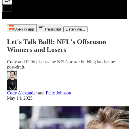
Open in app
Transcript
Listen via...
Let's Talk Ball!: NFL's Offseason
Winners and Losers
Cody and Felix discuss the NFL's roster building landscape
post-draft.
Cody Alexander
and
Felix Johnson
May 14, 2025