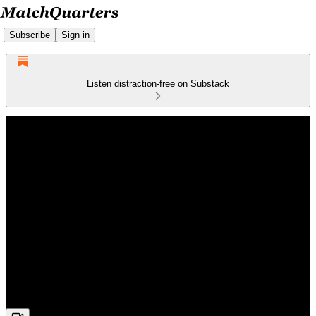
Subscribe
Sign in
Listen distraction-free on Substack