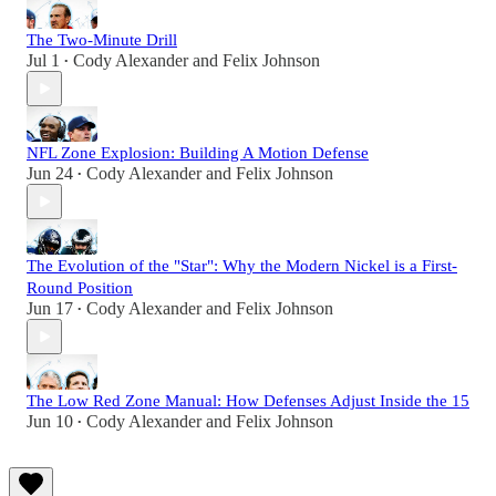
The Two-Minute Drill
Jul 1
Cody Alexander
and
Felix Johnson
•
NFL Zone Explosion: Building A Motion Defense
Jun 24
Cody Alexander
and
Felix Johnson
•
The Evolution of the "Star": Why the Modern Nickel is a First-
Round Position
Jun 17
Cody Alexander
and
Felix Johnson
•
The Low Red Zone Manual: How Defenses Adjust Inside the 15
Jun 10
Cody Alexander
and
Felix Johnson
•