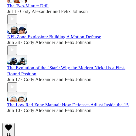
The Two-Minute Drill
Jul 1
Cody Alexander
and
Felix Johnson
•
NFL Zone Explosion: Building A Motion Defense
Jun 24
Cody Alexander
and
Felix Johnson
•
The Evolution of the "Star": Why the Modern Nickel is a First-
Round Position
Jun 17
Cody Alexander
and
Felix Johnson
•
The Low Red Zone Manual: How Defenses Adjust Inside the 15
Jun 10
Cody Alexander
and
Felix Johnson
•
11