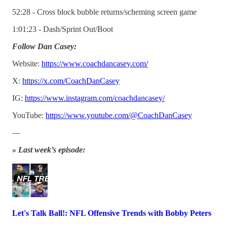
52:28 - Cross block bubble returns/scheming screen game
1:01:23 - Dash/Sprint Out/Boot
Follow Dan Casey:
Website:
https://www.coachdancasey.com/
X:
https://x.com/CoachDanCasey
IG:
https://www.instagram.com/coachdancasey/
YouTube:
https://www.youtube.com/@CoachDanCasey
—
» Last week’s episode:
Let's Talk Ball!: NFL Offensive Trends with Bobby Peters