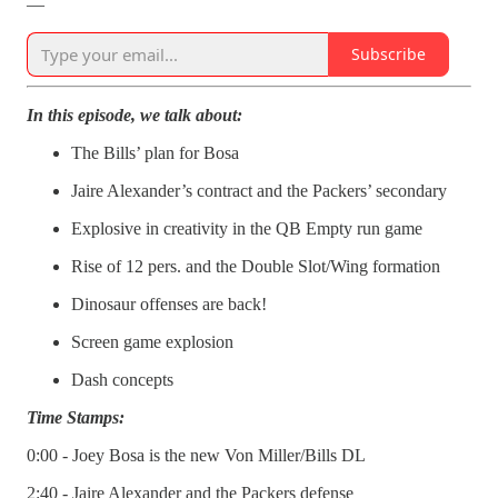
—
Subscribe
In this episode, we talk about:
The Bills’ plan for Bosa
Jaire Alexander’s contract and the Packers’ secondary
Explosive in creativity in the QB Empty run game
Rise of 12 pers. and the Double Slot/Wing formation
Dinosaur offenses are back!
Screen game explosion
Dash concepts
Time Stamps:
0:00 - Joey Bosa is the new Von Miller/Bills DL
2:40 - Jaire Alexander and the Packers defense