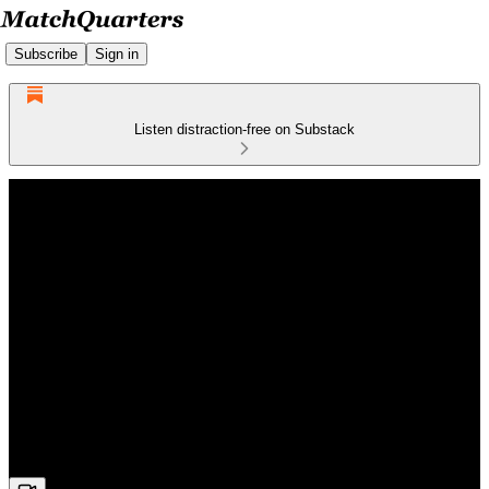
Subscribe
Sign in
Listen distraction-free on Substack