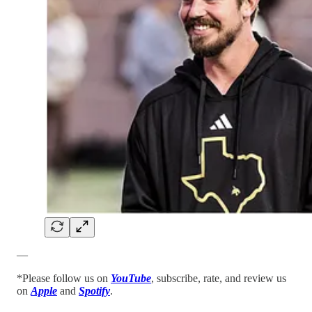
—
*Please follow us on
YouTube
, subscribe, rate, and review us
on
Apple
and
Spotify
.