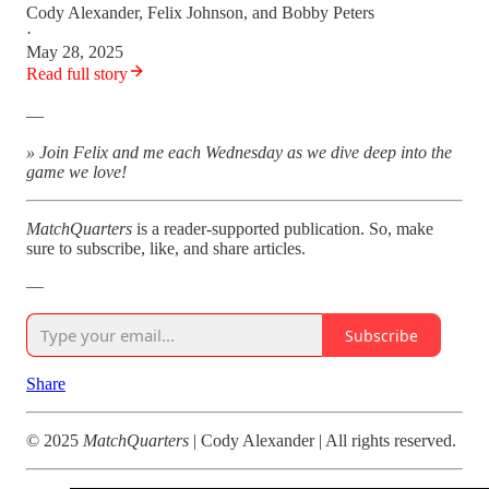
Cody Alexander
,
Felix Johnson
, and
Bobby Peters
·
May 28, 2025
Read full story
—
» Join Felix and me each Wednesday as we dive deep into the
game we love!
MatchQuarters
is a reader-supported publication. So, make
sure to subscribe, like, and share articles.
—
Subscribe
Share
© 2025
MatchQuarters
| Cody Alexander | All rights reserved.