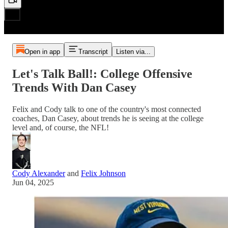
Open in app
Transcript
Listen via...
Let's Talk Ball!: College Offensive
Trends With Dan Casey
Felix and Cody talk to one of the country's most connected
coaches, Dan Casey, about trends he is seeing at the college
level and, of course, the NFL!
Cody Alexander
and
Felix Johnson
Jun 04, 2025