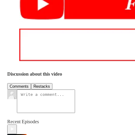
Discussion about this video
Comments
Restacks
Recent Episodes