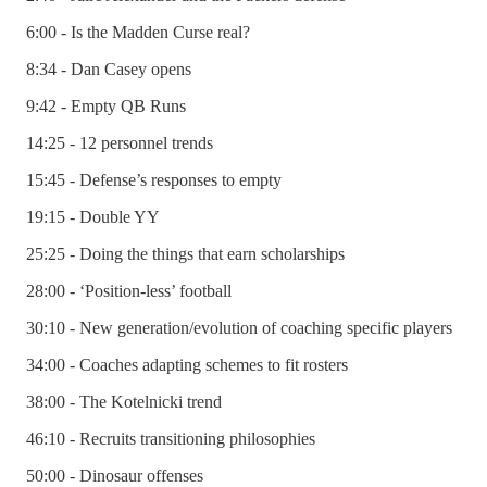
6:00 - Is the Madden Curse real?
8:34 - Dan Casey opens
9:42 - Empty QB Runs
14:25 - 12 personnel trends
15:45 - Defense’s responses to empty
19:15 - Double YY
25:25 - Doing the things that earn scholarships
28:00 - ‘Position-less’ football
30:10 - New generation/evolution of coaching specific players
34:00 - Coaches adapting schemes to fit rosters
38:00 - The Kotelnicki trend
46:10 - Recruits transitioning philosophies
50:00 - Dinosaur offenses