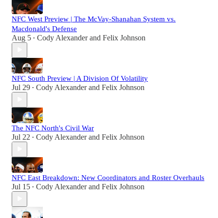
NFC West Preview | The McVay-Shanahan System vs.
Macdonald's Defense
Aug 5
Cody Alexander
and
Felix Johnson
•
NFC South Preview | A Division Of Volatility
Jul 29
Cody Alexander
and
Felix Johnson
•
The NFC North's Civil War
Jul 22
Cody Alexander
and
Felix Johnson
•
NFC East Breakdown: New Coordinators and Roster Overhauls
Jul 15
Cody Alexander
and
Felix Johnson
•