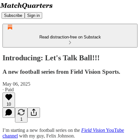
Subscribe
Sign in
Read distraction-free on Substack
Introducing: Let's Talk Ball!!!
A new football series from Field Vision Sports.
May 06, 2025
∙ Paid
10
1
I’m starting a new football series on the
Field Vision
YouTube
channel
with my guy, Felix Johnson.