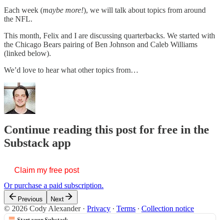
Each week (
maybe more!
), we will talk about topics from around
the NFL.
This month, Felix and I are discussing quarterbacks. We started with
the Chicago Bears pairing of Ben Johnson and Caleb Williams
(linked below).
We’d love to hear what other topics from…
Continue reading this post for free in the
Substack app
Claim my free post
Or purchase a paid subscription.
Previous
Next
© 2026 Cody Alexander
·
Privacy
∙
Terms
∙
Collection notice