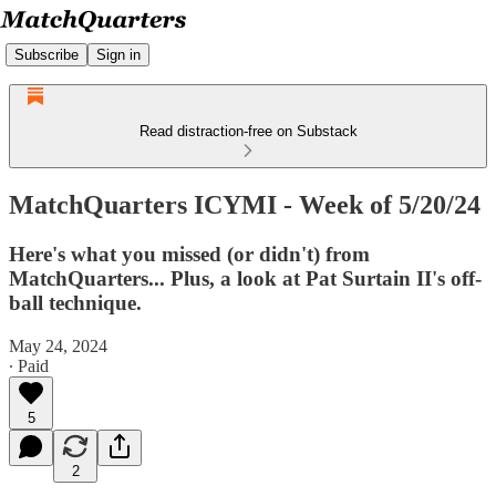
Subscribe
Sign in
Read distraction-free on Substack
MatchQuarters ICYMI - Week of 5/20/24
Here's what you missed (or didn't) from
MatchQuarters... Plus, a look at Pat Surtain II's off-
ball technique.
May 24, 2024
∙ Paid
5
2