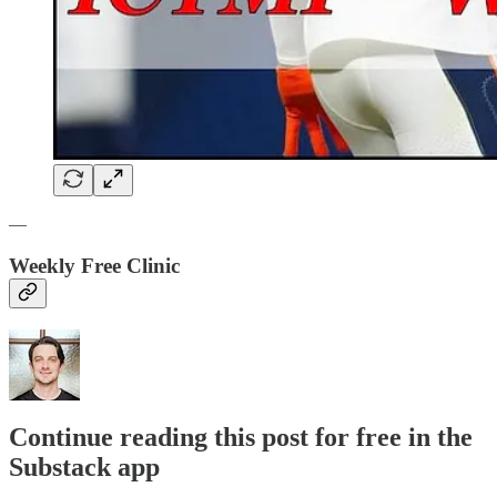
—
Weekly Free Clinic
Continue reading this post for free in the
Substack app