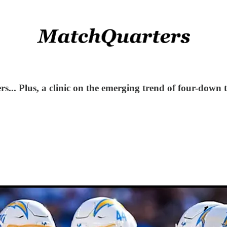
... Plus, a clinic on the emerging trend of four-down 