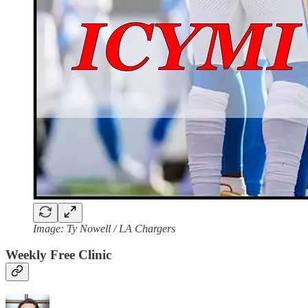
Image: Ty Nowell / LA Chargers
Weekly Free Clinic