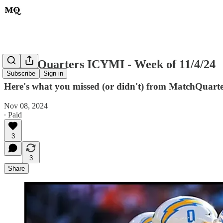
MatchQuarters ICYMI - Week of 11/4/24
Subscribe
Sign in
Here's what you missed (or didn't) from MatchQuarters
Nov 08, 2024
∙ Paid
3
3
Share