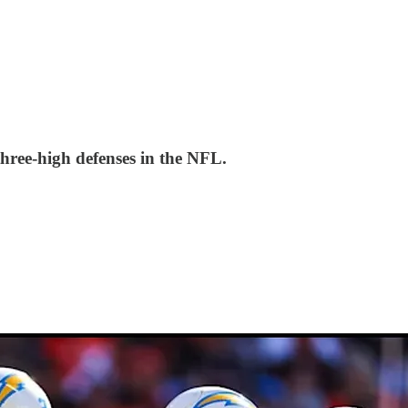
three-high defenses in the NFL.