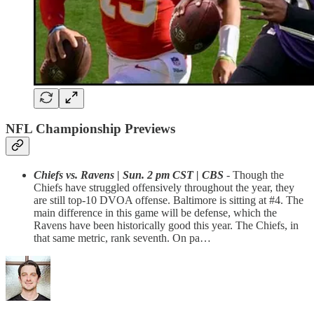
NFL Championship Previews
Chiefs vs. Ravens | Sun. 2 pm CST | CBS
- Though the
Chiefs have struggled offensively throughout the year, they
are still top-10 DVOA offense. Baltimore is sitting at #4. The
main difference in this game will be defense, which the
Ravens have been historically good this year. The Chiefs, in
that same metric, rank seventh. On pa…