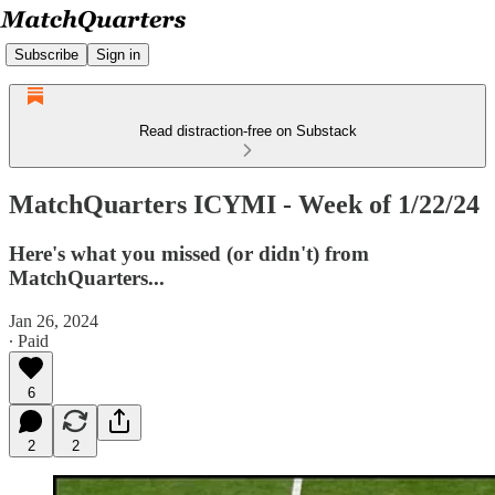
Subscribe
Sign in
Read distraction-free on Substack
MatchQuarters ICYMI - Week of 1/22/24
Here's what you missed (or didn't) from
MatchQuarters...
Jan 26, 2024
∙ Paid
6
2
2