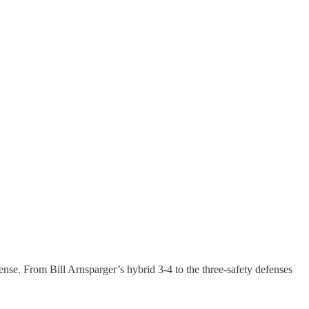
ense. From Bill Arnsparger’s hybrid 3-4 to the three-safety defenses