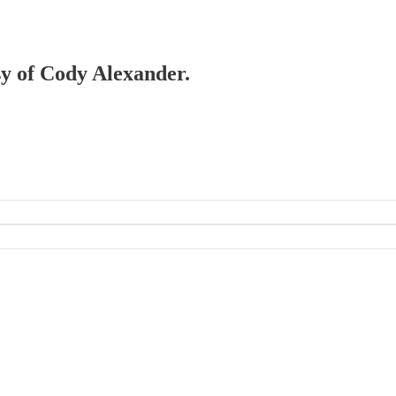
esy of Cody Alexander.