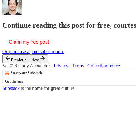
Continue reading this post for free, court
Claim my free post
Or purchase a paid subscription.
Previous
Next
© 2026 Cody Alexander
·
Privacy
∙
Terms
∙
Collection notice
Start your Substack
Get the app
Substack
is the home for great culture