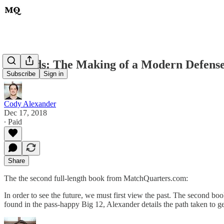
Hybrids: The Making of a Modern Defens
Subscribe
Sign in
Cody Alexander
Dec 17, 2018
∙ Paid
Share
The the second full-length book from MatchQuarters.com:
In order to see the future, we must first view the past. The second b
found in the pass-happy Big 12, Alexander details the path taken to 