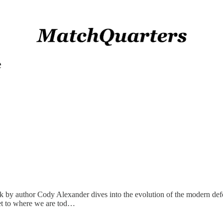
e
ook by author Cody Alexander dives into the evolution of the modern def
get to where we are tod…