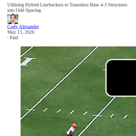
Utilizing Hybrid Linebackers to Transition Base 4-3 Structures
into Odd Spacing
Cody Alexander
May 15, 2026
∙ Paid