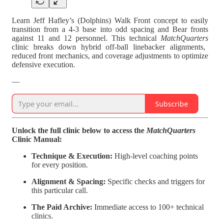
Learn Jeff Hafley’s (Dolphins) Walk Front concept to easily
transition from a 4-3 base into odd spacing and Bear fronts
against 11 and 12 personnel. This technical
MatchQuarters
clinic breaks down hybrid off-ball linebacker alignments,
reduced front mechanics, and coverage adjustments to optimize
defensive execution.
—
Subscribe
Unlock the full clinic below to access the
MatchQuarters
Clinic Manual:
Technique & Execution:
High-level coaching points
for every position.
Alignment & Spacing:
Specific checks and triggers for
this particular call.
The Paid Archive:
Immediate access to 100+ technical
clinics.