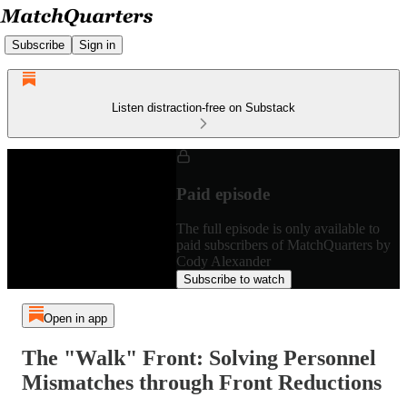
Subscribe
Sign in
Listen distraction-free on Substack
Paid episode
The full episode is only available to
paid subscribers of MatchQuarters by
Cody Alexander
Subscribe to watch
Open in app
The "Walk" Front: Solving Personnel
Mismatches through Front Reductions