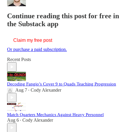
Continue reading this post for free in
the Substack app
Claim my free post
Or purchase a paid subscription.
Recent Posts
Decoding Fangio’s Cover 9 to Quads Teaching Progression
Aug 7
Cody Alexander
•
Match Quarters Mechanics Against Heavy Personnel
Aug 6
Cody Alexander
•