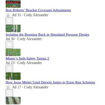
Ron Roberts’ Bracket Coverage Adjustments
Jul 31
Cody Alexander
•
Isolating the Running Back in Simulated Pressure Design
Jul 30
Cody Alexander
•
Minter’s Split-Safety Tampa 2
Jul 23
Cody Alexander
•
How Jesse Minter Used Derwin James to Erase Run Schemes
Jul 17
Cody Alexander
•