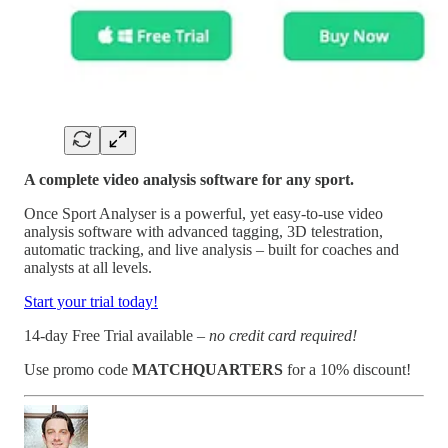
A complete video analysis software for any sport.
Once Sport Analyser is a powerful, yet easy-to-use video
analysis software with advanced tagging, 3D telestration,
automatic tracking, and live analysis – built for coaches and
analysts at all levels.
Start your trial today!
14-day Free Trial available –
no credit card required!
Use promo code
MATCHQUARTERS
for a 10% discount!