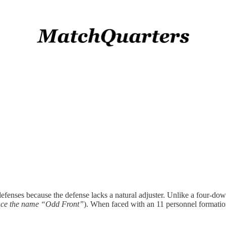
fenses because the defense lacks a natural adjuster. Unlike a four-down
ce the name “Odd Front”
). When faced with an 11 personnel format