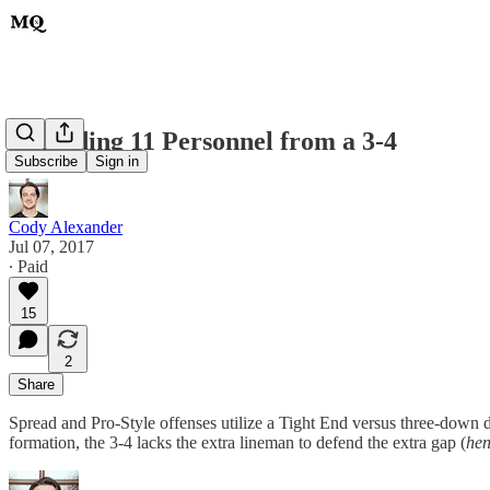
Defending 11 Personnel from a 3-4
Subscribe
Sign in
Cody Alexander
Jul 07, 2017
∙ Paid
15
2
Share
Spread and Pro-Style offenses utilize a Tight End versus three-down de
formation, the 3-4 lacks the extra lineman to defend the extra gap (
hen