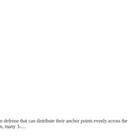
 defense that can distribute their anchor points evenly across the
ion, many 3-…