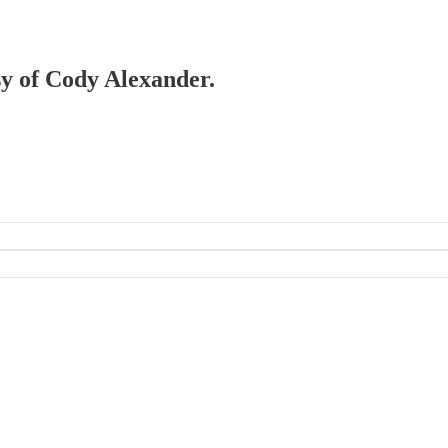
esy of Cody Alexander.