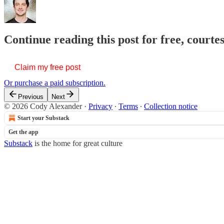
Continue reading this post for free, court
Claim my free post
Or purchase a paid subscription.
Previous
Next
© 2026 Cody Alexander
·
Privacy
∙
Terms
∙
Collection notice
Start your Substack
Get the app
Substack
is the home for great culture