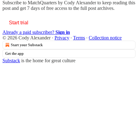
Subscribe to
MatchQuarters by Cody Alexander
to keep reading this
post and get 7 days of free access to the full post archives.
Start trial
Already a paid subscriber?
Sign in
© 2026 Cody Alexander
·
Privacy
∙
Terms
∙
Collection notice
Start your Substack
Get the app
Substack
is the home for great culture