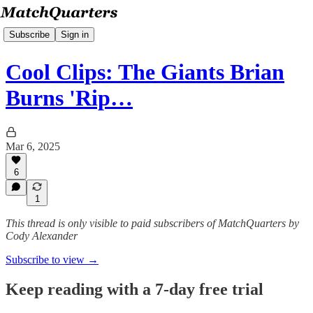
Subscribe
Sign in
Cool Clips: The Giants Brian
Burns 'Rip…
Mar 6, 2025
6
1
This thread is only visible to paid subscribers of MatchQuarters by
Cody Alexander
Subscribe to view →
Keep reading with a 7-day free trial