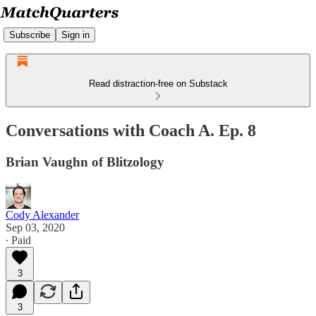
Subscribe
Sign in
Read distraction-free on Substack
Conversations with Coach A. Ep. 8
Brian Vaughn of Blitzology
Cody Alexander
Sep 03, 2020
∙ Paid
3
3