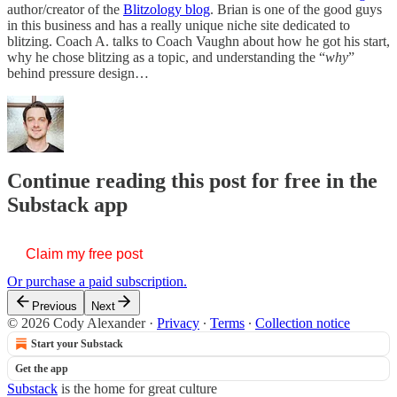
author/creator of the
Blitzology blog
. Brian is one of the good guys
in this business and has a really unique niche site dedicated to
blitzing. Coach A. talks to Coach Vaughn about how he got his start,
why he chose blitzing as a topic, and understanding the “
why
”
behind pressure design…
Continue reading this post for free in the
Substack app
Claim my free post
Or purchase a paid subscription.
Previous
Next
© 2026 Cody Alexander
·
Privacy
∙
Terms
∙
Collection notice
Start your Substack
Get the app
Substack
is the home for great culture