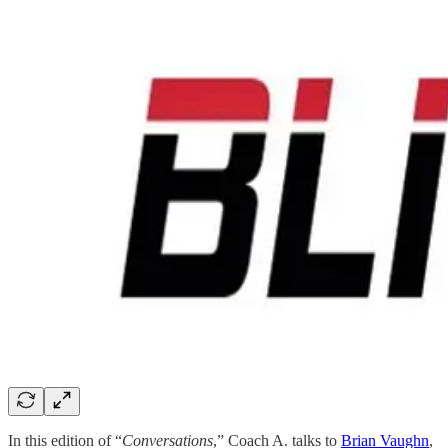
In this edition of “
Conversations
,” Coach A. talks to
Brian Vaughn
,