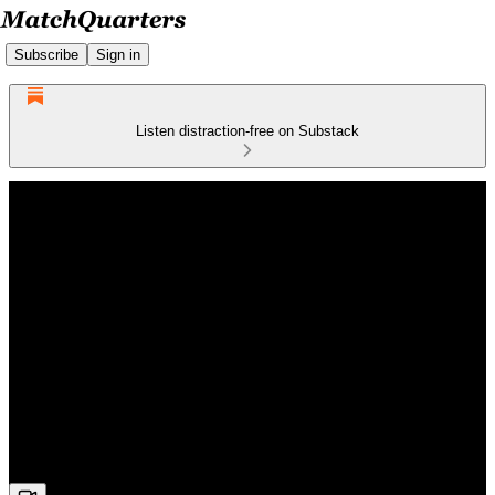
Subscribe
Sign in
Listen distraction-free on Substack