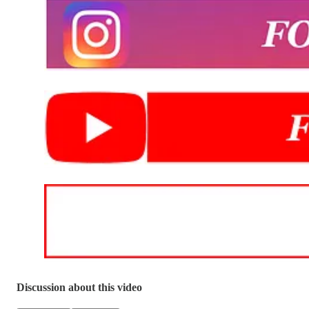
Discussion about this video