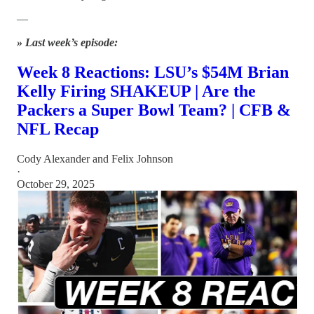
—
» Last week’s episode:
Week 8 Reactions: LSU’s $54M Brian
Kelly Firing SHAKEUP | Are the
Packers a Super Bowl Team? | CFB &
NFL Recap
Cody Alexander
and
Felix Johnson
·
October 29, 2025