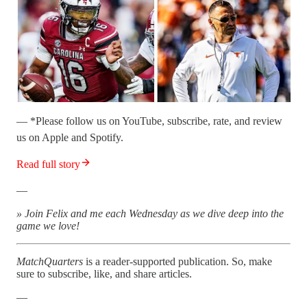
— *Please follow us on YouTube, subscribe, rate, and review
us on Apple and Spotify.
Read full story
—
» Join Felix and me each Wednesday as we dive deep into the
game we love!
MatchQuarters
is a reader-supported publication. So, make
sure to subscribe, like, and share articles.
—