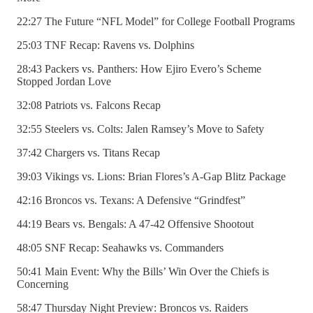
22:27 The Future “NFL Model” for College Football Programs
25:03 TNF Recap: Ravens vs. Dolphins
28:43 Packers vs. Panthers: How Ejiro Evero’s Scheme
Stopped Jordan Love
32:08 Patriots vs. Falcons Recap
32:55 Steelers vs. Colts: Jalen Ramsey’s Move to Safety
37:42 Chargers vs. Titans Recap
39:03 Vikings vs. Lions: Brian Flores’s A-Gap Blitz Package
42:16 Broncos vs. Texans: A Defensive “Grindfest”
44:19 Bears vs. Bengals: A 47-42 Offensive Shootout
48:05 SNF Recap: Seahawks vs. Commanders
50:41 Main Event: Why the Bills’ Win Over the Chiefs is
Concerning
58:47 Thursday Night Preview: Broncos vs. Raiders