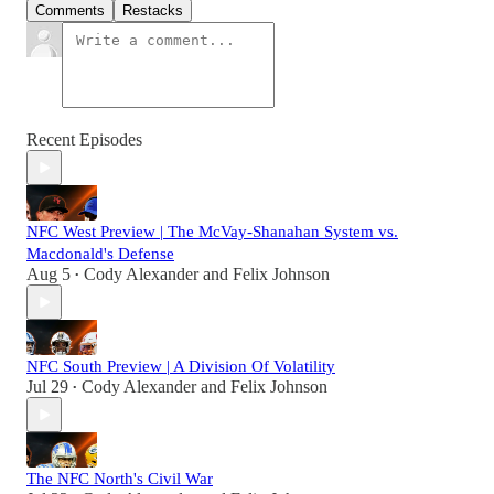
Comments
Restacks
Recent Episodes
NFC West Preview | The McVay-Shanahan System vs.
Macdonald's Defense
Aug 5
Cody Alexander
and
Felix Johnson
•
NFC South Preview | A Division Of Volatility
Jul 29
Cody Alexander
and
Felix Johnson
•
The NFC North's Civil War