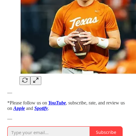
—
*Please follow us on
YouTube
, subscribe, rate, and review us
on
Apple
and
Spotify
.
—
Subscribe