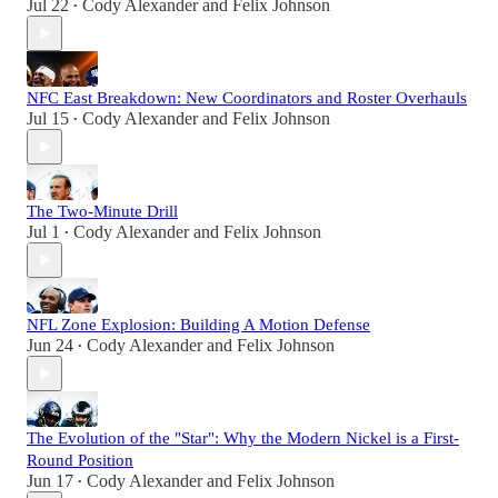
Jul 22
Cody Alexander
and
Felix Johnson
•
NFC East Breakdown: New Coordinators and Roster Overhauls
Jul 15
Cody Alexander
and
Felix Johnson
•
The Two-Minute Drill
Jul 1
Cody Alexander
and
Felix Johnson
•
NFL Zone Explosion: Building A Motion Defense
Jun 24
Cody Alexander
and
Felix Johnson
•
The Evolution of the "Star": Why the Modern Nickel is a First-
Round Position
Jun 17
Cody Alexander
and
Felix Johnson
•