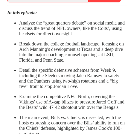
In this episode:
Analyze the “great quarters debate” on social media and
discuss the trend of NFL owners, like the Colts’, using
headsets for direct oversight.
Break down the college football landscape, focusing on
Arch Manning’s development at Texas and a deep dive
into the major coaching carousel openings at LSU,
Florida, and Penn State.
Detail the specific defensive schemes from Week 9,
including the Steelers moving Jalen Ramsey to safety
and the Panthers using two-high rotations and a “big
five” front to stop Jordan Love.
Examine the competitive NFC North, covering the
Vikings’ use of A-gap blitzes to pressure Jared Goff and
the Bears’ wild 47-42 shootout win over the Bengals.
The main event, Bills vs. Chiefs, is dissected, with the
hosts expressing concern over the Bills’ ability to run on
the Chiefs’ defense, highlighted by James Cook’s 100-
yard game.