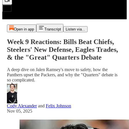
Open in app
Transcript
Listen via...
Week 9 Reactions: Bills Beat Chiefs,
Steelers' New Defense, Eagles Trades,
& the "Great" Quarters Debate
A deep dive on Jalen Ramsey's move to safety, how the
Panthers upset the Packers, and why the "Quarters" debate is
so complicated.
Cody Alexander
and
Felix Johnson
Nov 05, 2025