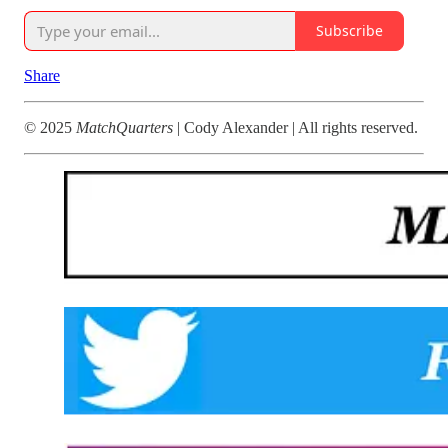
Subscribe
Share
© 2025
MatchQuarters
| Cody Alexander | All rights reserved.