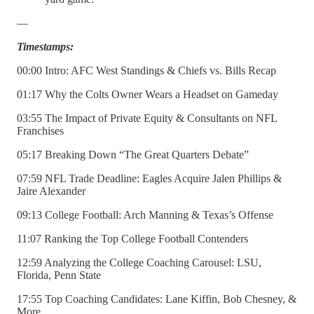
—
Timestamps:
00:00 Intro: AFC West Standings & Chiefs vs. Bills Recap
01:17 Why the Colts Owner Wears a Headset on Gameday
03:55 The Impact of Private Equity & Consultants on NFL
Franchises
05:17 Breaking Down “The Great Quarters Debate”
07:59 NFL Trade Deadline: Eagles Acquire Jalen Phillips &
Jaire Alexander
09:13 College Football: Arch Manning & Texas’s Offense
11:07 Ranking the Top College Football Contenders
12:59 Analyzing the College Coaching Carousel: LSU,
Florida, Penn State
17:55 Top Coaching Candidates: Lane Kiffin, Bob Chesney, &
More