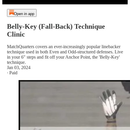
Open in app
Belly-Key (Fall-Back) Technique
Clinic
MatchQuarters covers an ever-increasingly popular linebacker
technique used in both Even and Odd-structured defenses. Live
in your 6" steps and fit off your Anchor Point, the 'Belly-Key'
technique.
Jan 03, 2024
∙ Paid