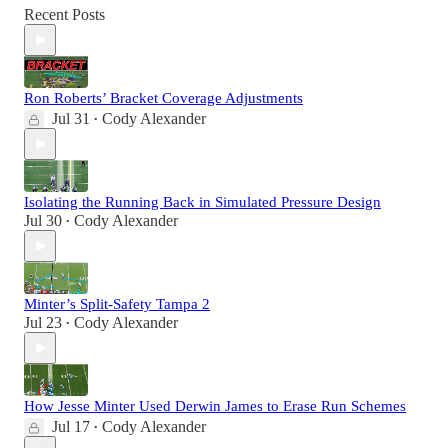
Recent Posts
Ron Roberts’ Bracket Coverage Adjustments
Jul 31
Cody Alexander
•
Isolating the Running Back in Simulated Pressure Design
Jul 30
Cody Alexander
•
Minter’s Split-Safety Tampa 2
Jul 23
Cody Alexander
•
How Jesse Minter Used Derwin James to Erase Run Schemes
Jul 17
Cody Alexander
•