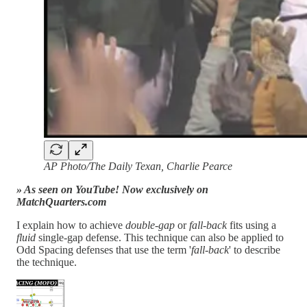
AP Photo/The Daily Texan, Charlie Pearce
» As seen on YouTube! Now exclusively on
MatchQuarters.com
I explain how to achieve
double-gap
or
fall-back
fits using a
fluid
single-gap defense. This technique can also be applied to
Odd Spacing defenses that use the term '
fall-back
' to describe
the technique.