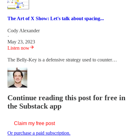
The Art of X Show: Let's talk about spacing...
Cody Alexander
·
May 23, 2023
Listen now
The Belly-Key is a defensive strategy used to counter…
Continue reading this post for free in
the Substack app
Claim my free post
Or purchase a paid subscription.