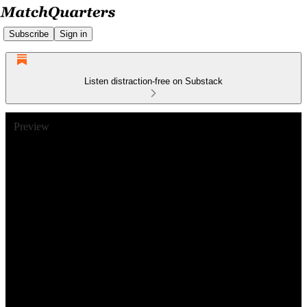
Subscribe
Sign in
Listen distraction-free on Substack
Preview