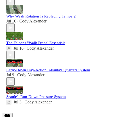
Why Weak Rotation Is Replacing Tampa 2
Jul 16
Cody Alexander
•
The Falcons "Walk Front" Essentials
Jul 10
Cody Alexander
•
Early-Down Play-Action: Atlanta's Quarters System
Jul 9
Cody Alexander
•
Seattle's Run-Down Pressure System
Jul 3
Cody Alexander
•