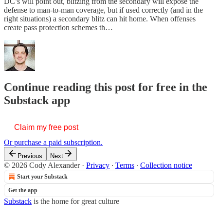
DC’s will point out, blitzing from the secondary will expose the
defense to man-to-man coverage, but if used correctly (and in the
right situations) a secondary blitz can hit home. When offenses
create pass protection schemes th…
Continue reading this post for free in the
Substack app
Claim my free post
Or purchase a paid subscription.
Previous
Next
© 2026 Cody Alexander
·
Privacy
∙
Terms
∙
Collection notice
Start your Substack
Get the app
Substack
is the home for great culture