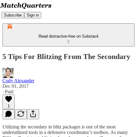
Subscribe
Sign in
Read distraction-free on Substack
5 Tips For Blitzing From The Secondary
Cody Alexander
Dec 01, 2017
∙ Paid
1
Utilizing the secondary in blitz packages is one of the most
underutilized tools in a defensive coordinator’s toolbox. As many