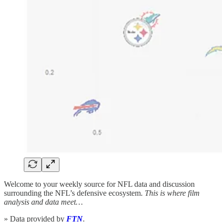
Welcome to your weekly source for NFL data and discussion
surrounding the NFL’s defensive ecosystem.
This is where film
analysis and data meet…
» Data provided by
FTN
.