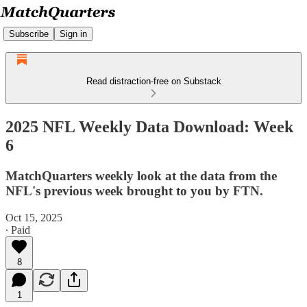
Subscribe
Sign in
Read distraction-free on Substack
2025 NFL Weekly Data Download: Week
6
MatchQuarters weekly look at the data from the
NFL's previous week brought to you by FTN.
Oct 15, 2025
∙ Paid
8
1