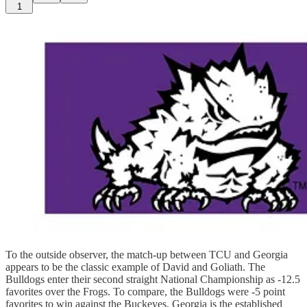
1
To the outside observer, the match-up between TCU and Georgia
appears to be the classic example of David and Goliath. The
Bulldogs enter their second straight National Championship as -12.5
favorites over the Frogs. To compare, the Bulldogs were -5 point
favorites to win against the Buckeyes. Georgia is the established