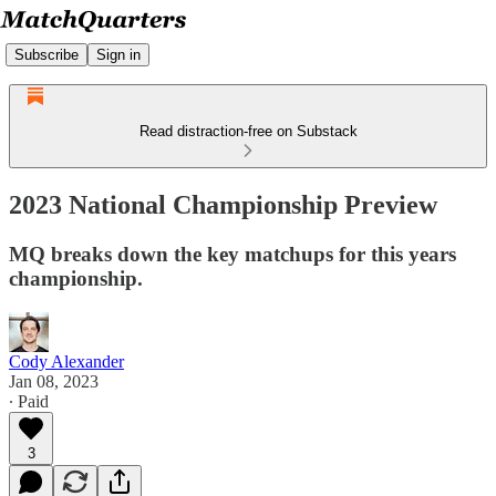
Subscribe
Sign in
Read distraction-free on Substack
2023 National Championship Preview
MQ breaks down the key matchups for this years
championship.
Cody Alexander
Jan 08, 2023
∙ Paid
3