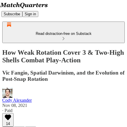
Subscribe
Sign in
Read distraction-free on Substack
How Weak Rotation Cover 3 & Two-High
Shells Combat Play-Action
Vic Fangio, Spatial Darwinism, and the Evolution of
Post-Snap Rotation
Cody Alexander
Nov 08, 2021
∙ Paid
14