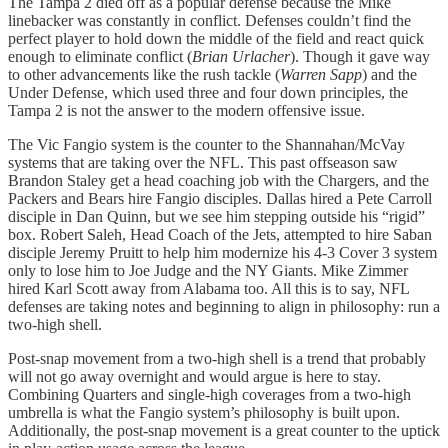
The Tampa 2 died off as a popular defense because the Mike
linebacker was constantly in conflict. Defenses couldn’t find the
perfect player to hold down the middle of the field and react quick
enough to eliminate conflict (
Brian Urlacher
). Though it gave way
to other advancements like the rush tackle (
Warren Sapp
) and the
Under Defense, which used three and four down principles, the
Tampa 2 is not the answer to the modern offensive issue.
The Vic Fangio system is the counter to the Shannahan/McVay
systems that are taking over the NFL. This past offseason saw
Brandon Staley get a head coaching job with the Chargers, and the
Packers and Bears hire Fangio disciples. Dallas hired a Pete Carroll
disciple in Dan Quinn, but we see him stepping outside his “rigid”
box. Robert Saleh, Head Coach of the Jets, attempted to hire Saban
disciple Jeremy Pruitt to help him modernize his 4-3 Cover 3 system
only to lose him to Joe Judge and the NY Giants. Mike Zimmer
hired Karl Scott away from Alabama too. All this is to say, NFL
defenses are taking notes and beginning to align in philosophy: run a
two-high shell.
Post-snap movement from a two-high shell is a trend that probably
will not go away overnight and would argue is here to stay.
Combining Quarters and single-high coverages from a two-high
umbrella is what the Fangio system’s philosophy is built upon.
Additionally, the post-snap movement is a great counter to the uptick