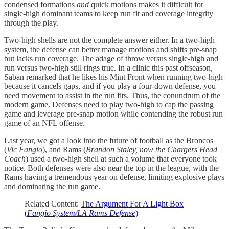
condensed formations
and
quick motions makes it difficult for
single-high dominant teams to keep run fit and coverage integrity
through the play.
Two-high shells are not the complete answer either. In a two-high
system, the defense can better manage motions and shifts pre-snap
but lacks run coverage. The adage of throw versus single-high and
run versus two-high still rings true. In a clinic this past offseason,
Saban remarked that he likes his Mint Front when running two-high
because it cancels gaps, and if you play a four-down defense, you
need movement to assist in the run fits. Thus, the conundrum of the
modern game. Defenses need to play two-high to cap the passing
game and leverage pre-snap motion while contending the robust run
game of an NFL offense.
Last year, we got a look into the future of football as the Broncos
(
Vic Fangio
), and Rams (
Brandon Staley, now the Chargers Head
Coach
) used a two-high shell at such a volume that everyone took
notice. Both defenses were also near the top in the league, with the
Rams having a tremendous year on defense, limiting explosive plays
and dominating the run game.
Related Content:
The Argument For A Light Box
(
Fangio System/LA Rams Defense
)