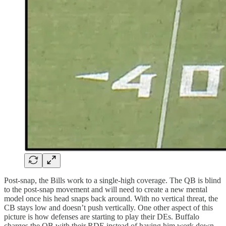
Post-snap, the Bills work to a single-high coverage. The QB is blind
to the post-snap movement and will need to create a new mental
model once his head snaps back around. With no vertical threat, the
CB stays low and doesn’t push vertically. One other aspect of this
picture is how defenses are starting to play their DEs. Buffalo
charges the QB with their RDE instead of having him work down