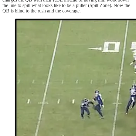
the line to spill what looks like to be a puller (Spilt Zone). Now the
QB is blind to the rush and the coverage.