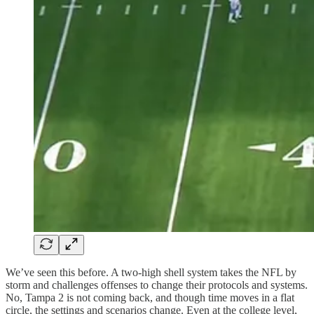
We’ve seen this before. A two-high shell system takes the NFL by
storm and challenges offenses to change their protocols and systems.
No, Tampa 2 is not coming back, and though time moves in a flat
circle, the settings and scenarios change. Even at the college level,