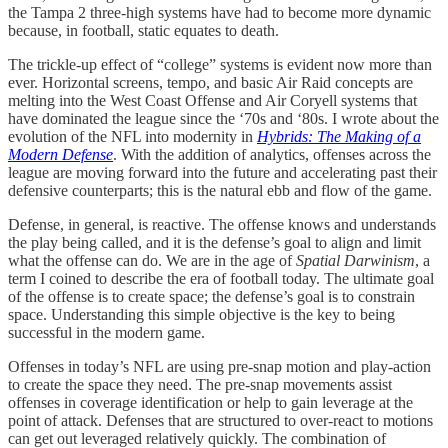
the Tampa 2 three-high systems have had to become more dynamic
because, in football, static equates to death.
The trickle-up effect of “college” systems is evident now more than
ever. Horizontal screens, tempo, and basic Air Raid concepts are
melting into the West Coast Offense and Air Coryell systems that
have dominated the league since the ‘70s and ‘80s. I wrote about the
evolution of the NFL into modernity in
Hybrids: The Making of a
Modern Defense
. With the addition of analytics, offenses across the
league are moving forward into the future and accelerating past their
defensive counterparts; this is the natural ebb and flow of the game.
Defense, in general, is reactive. The offense knows and understands
the play being called, and it is the defense’s goal to align and limit
what the offense can do. We are in the age of
Spatial Darwinism
, a
term I coined to describe the era of football today. The ultimate goal
of the offense is to create space; the defense’s goal is to constrain
space. Understanding this simple objective is the key to being
successful in the modern game.
Offenses in today’s NFL are using pre-snap motion and play-action
to create the space they need. The pre-snap movements assist
offenses in coverage identification or help to gain leverage at the
point of attack. Defenses that are structured to over-react to motions
can get out leveraged relatively quickly. The combination of