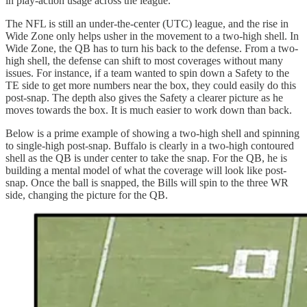
in play-action usage across the league.
The NFL is still an under-the-center (UTC) league, and the rise in
Wide Zone only helps usher in the movement to a two-high shell. In
Wide Zone, the QB has to turn his back to the defense. From a two-
high shell, the defense can shift to most coverages without many
issues. For instance, if a team wanted to spin down a Safety to the
TE side to get more numbers near the box, they could easily do this
post-snap. The depth also gives the Safety a clearer picture as he
moves towards the box. It is much easier to work down than back.
Below is a prime example of showing a two-high shell and spinning
to single-high post-snap. Buffalo is clearly in a two-high contoured
shell as the QB is under center to take the snap. For the QB, he is
building a mental model of what the coverage will look like post-
snap. Once the ball is snapped, the Bills will spin to the three WR
side, changing the picture for the QB.