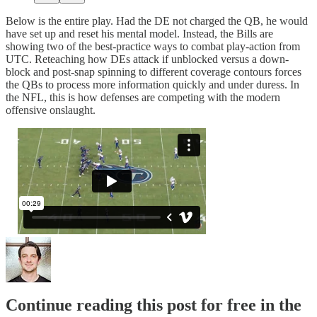
Below is the entire play. Had the DE not charged the QB, he would
have set up and reset his mental model. Instead, the Bills are
showing two of the best-practice ways to combat play-action from
UTC. Reteaching how DEs attack if unblocked versus a down-
block and post-snap spinning to different coverage contours forces
the QBs to process more information quickly and under duress. In
the NFL, this is how defenses are competing with the modern
offensive onslaught.
Continue reading this post for free in the