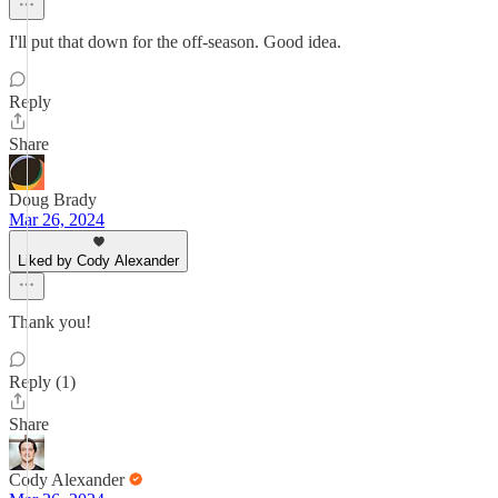
I'll put that down for the off-season. Good idea.
Reply
Share
Doug Brady
Mar 26, 2024
Liked by Cody Alexander
Thank you!
Reply (1)
Share
Cody Alexander