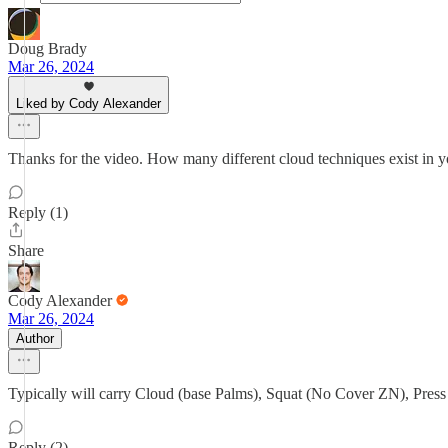
Doug Brady
Mar 26, 2024
Liked by Cody Alexander
Thanks for the video. How many different cloud techniques exist in y
Reply (1)
Share
Cody Alexander
Mar 26, 2024
Author
Typically will carry Cloud (base Palms), Squat (No Cover ZN), Press
Reply (2)