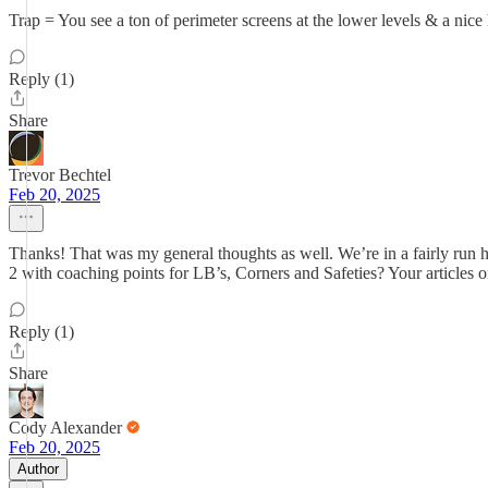
Trap = You see a ton of perimeter screens at the lower levels & a nice
Reply (1)
Share
Trevor Bechtel
Feb 20, 2025
Thanks! That was my general thoughts as well. We’re in a fairly run he
2 with coaching points for LB’s, Corners and Safeties? Your articles o
Reply (1)
Share
Cody Alexander
Feb 20, 2025
Author