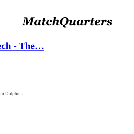
ech - The…
mi Dolphins.