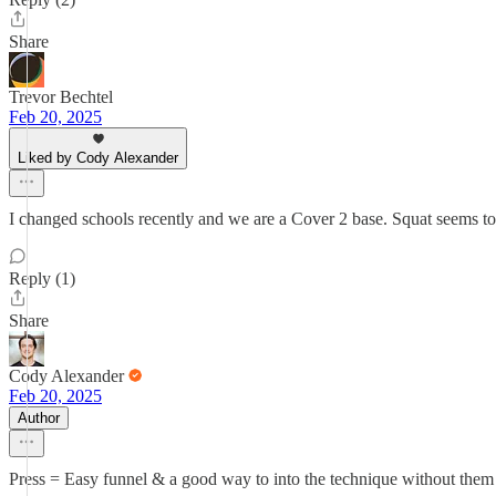
Share
Trevor Bechtel
Feb 20, 2025
Liked by Cody Alexander
I changed schools recently and we are a Cover 2 base. Squat seems 
Reply (1)
Share
Cody Alexander
Feb 20, 2025
Author
Press = Easy funnel & a good way to into the technique without them f