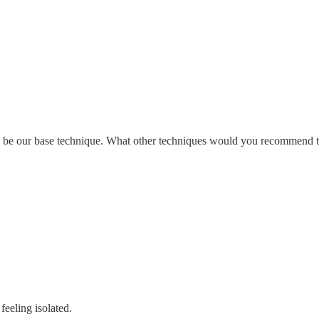
to be our base technique. What other techniques would you recommend t
eeling isolated.