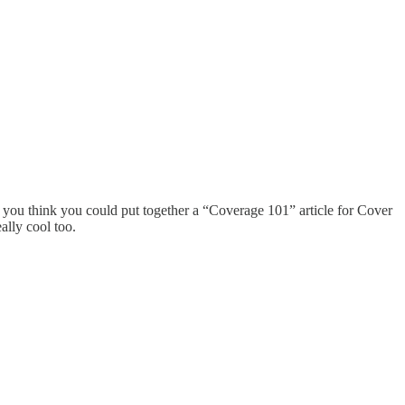
do you think you could put together a “Coverage 101” article for Cover
ally cool too.