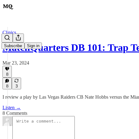
Clinics
MatchQuarters DB 101: Trap T
Subscribe
Sign in
Mar 23, 2024
8
8
3
I review a play by Las Vegas Raiders CB Nate Hobbs versus the Mia
Listen →
8 Comments