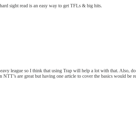
 hard sight read is an easy way to get TFLs & big hits.
avy league so I think that using Trap will help a lot with that. Also, 
n NTT’s are great but having one article to cover the basics would be re