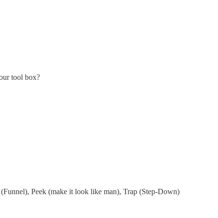
our tool box?
 (Funnel), Peek (make it look like man), Trap (Step-Down)