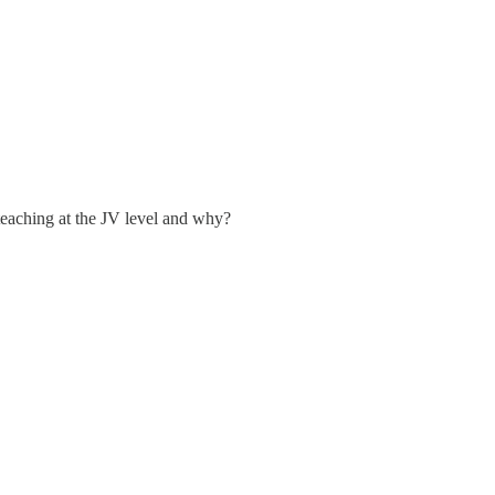
eaching at the JV level and why?