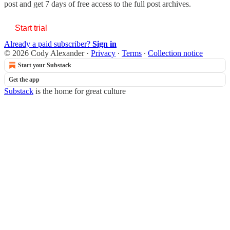
post and get 7 days of free access to the full post archives.
Start trial
Already a paid subscriber?
Sign in
© 2026 Cody Alexander
·
Privacy
∙
Terms
∙
Collection notice
Start your Substack
Get the app
Substack
is the home for great culture