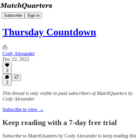
Subscribe
Sign in
Thursday Countdown
Cody Alexander
Dec 22, 2022
2
2
This thread is only visible to paid subscribers of MatchQuarters by
Cody Alexander
Subscribe to view →
Keep reading with a 7-day free trial
Subscribe to
MatchQuarters by Cody Alexander
to keep reading this