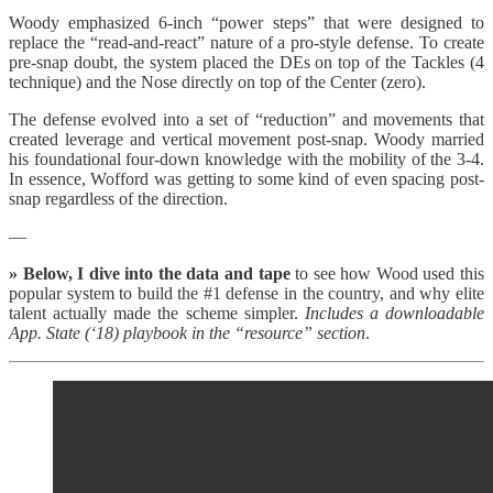
Woody emphasized 6-inch “power steps” that were designed to
replace the “read-and-react” nature of a pro-style defense. To create
pre-snap doubt, the system placed the DEs on top of the Tackles (4
technique) and the Nose directly on top of the Center (zero).
The defense evolved into a set of “reduction” and movements that
created leverage and vertical movement post-snap. Woody married
his foundational four-down knowledge with the mobility of the 3-4.
In essence, Wofford was getting to some kind of even spacing post-
snap regardless of the direction.
—
» Below, I dive into the data and tape
to see how Wood used this
popular system to build the #1 defense in the country, and why elite
talent actually made the scheme simpler.
Includes a downloadable
App. State (‘18) playbook in the “resource” section
.