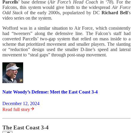
Parcells
’ base defense (
Air Force’s Head Coach in ‘78
). For the
Falcons, this system would give birth to the widespread
Air Force
Odd Stack
of the early 2000s, popularized by DC
Richard Bell
’s
video series on the system.
Wofford was in a similar situation to Air Force, which consistently
had “tweeners” along the defensive line. The Falcon’s staff had
converted Parcells’ two-gap system that relied on mass inside to a
scheme that prioritized movement and smaller players. The slanting
or “reduction” design used the smaller D-line’s speed and lateral
movement to “steal gaps” through post-snap movement.
Nate Woody’s Defense: Meet the East Coast 3-4
December 12, 2024
Read full story
The East Coast 3-4