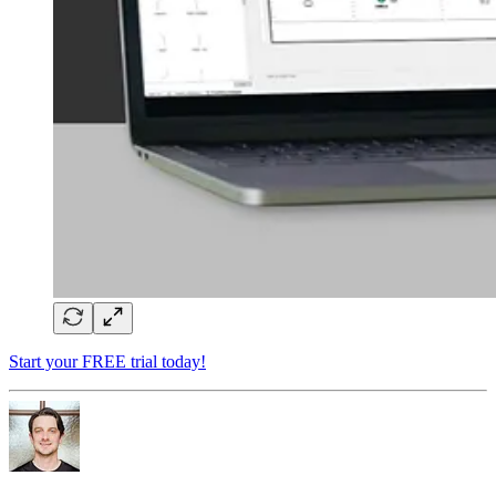
Start your FREE trial today!