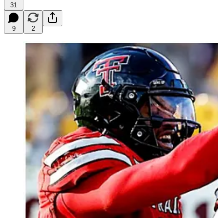
31
9
2