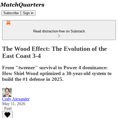
Subscribe
Sign in
Read distraction-free on Substack
The Wood Effect: The Evolution of the
East Coast 3-4
From "tweener" survival to Power 4 dominance:
How Shiel Wood optimized a 30-year-old system to
build the #1 defense in 2025.
Cody Alexander
May 11, 2026
∙ Paid