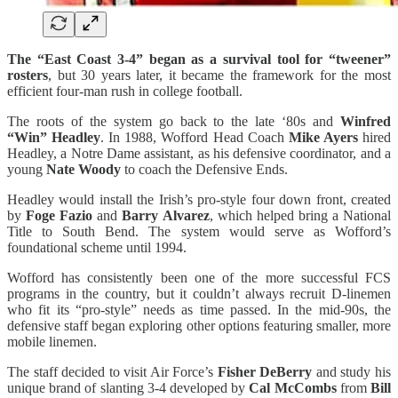
The “East Coast 3-4” began as a survival tool for “tweener”
rosters
, but 30 years later, it became the framework for the most
efficient four-man rush in college football.
The roots of the system go back to the late ‘80s and
Winfred
“Win” Headley
. In 1988, Wofford Head Coach
Mike Ayers
hired
Headley, a Notre Dame assistant, as his defensive coordinator, and a
young
Nate Woody
to coach the Defensive Ends.
Headley would install the Irish’s pro-style four down front, created
by
Foge Fazio
and
Barry Alvarez
, which helped bring a National
Title to South Bend. The system would serve as Wofford’s
foundational scheme until 1994.
Wofford has consistently been one of the more successful FCS
programs in the country, but it couldn’t always recruit D-linemen
who fit its “pro-style” needs as time passed. In the mid-90s, the
defensive staff began exploring other options featuring smaller, more
mobile linemen.
The staff decided to visit Air Force’s
Fisher DeBerry
and study his
unique brand of slanting 3-4 developed by
Cal McCombs
from
Bill