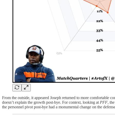
From the outside, it appeared Joseph returned to more comfortable con
doesn’t explain the growth post-bye. For context, looking at
PFF
, th
the personnel pivot post-bye had a monumental change on the defense’