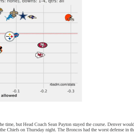
the time, but Head Coach Sean Payton stayed the course. Denver would g
e Chiefs on Thursday night. The Broncos had the worst defense in the 