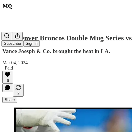
The Denver Broncos Double Mug Series vs
Subscribe
Sign in
Vance Joesph & Co. brought the heat in LA.
Mar 04, 2024
∙ Paid
6
2
Share