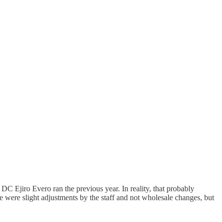
DC Ejiro Evero ran the previous year. In reality, that probably
se were slight adjustments by the staff and not wholesale changes, but