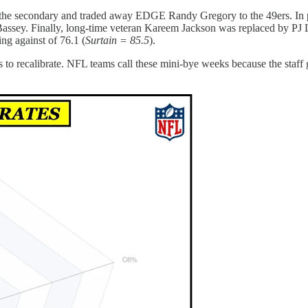
fle the secondary and traded away EDGE Randy Gregory to the 49ers. In
y. Finally, long-time veteran Kareem Jackson was replaced by PJ Loc
ng against of 76.1 (
Surtain = 85.5
).
to recalibrate. NFL teams call these mini-bye weeks because the staff g