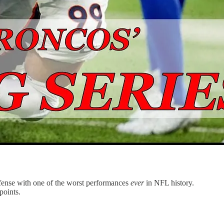
defense with one of the worst performances
ever
in NFL history.
points.