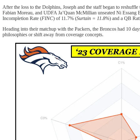
After the loss to the Dolphins, Joseph and the staff began to reshuf
Fabian Moreau, and UDFA Ja’Quan McMillian unseated Ni Essang Basse
Incompletion Rate (
FINC
) of 11.7% (
Surtain = 11.8%
) and a QB Rati
Heading into their matchup with the Packers, the Broncos had 10 days 
philosophies or shift away from coverage concepts.