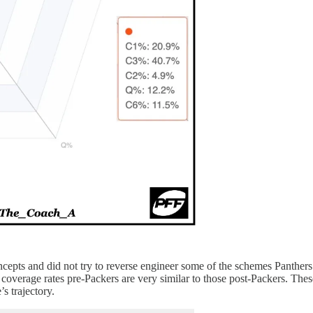
cepts and did not try to reverse engineer some of the schemes Panthers 
e coverage rates pre-Packers are very similar to those post-Packers. The
s trajectory.