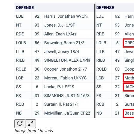
Image from Ourlads