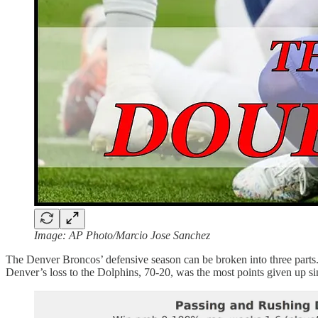
Image: AP Photo/Marcio Jose Sanchez
The Denver Broncos’ defensive season can be broken into three parts. 
Denver’s loss to the Dolphins, 70-20, was the most points given up