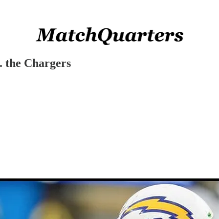
. the Chargers