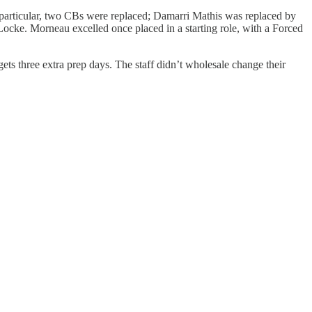
 particular, two CBs were replaced; Damarri Mathis was replaced by
ke. Morneau excelled once placed in a starting role, with a Forced
ets three extra prep days. The staff didn’t wholesale change their