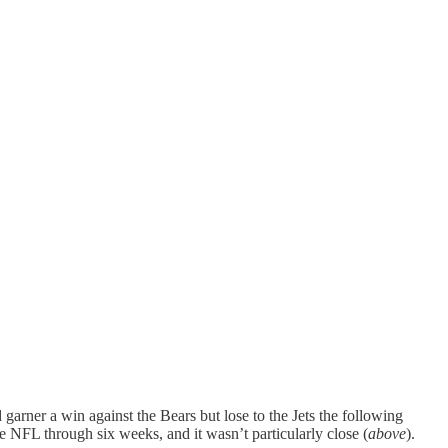
arner a win against the Bears but lose to the Jets the following
NFL through six weeks, and it wasn’t particularly close (
above
).