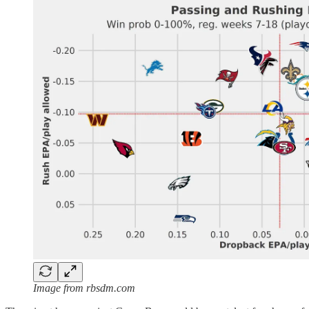
Image from rbsdm.com