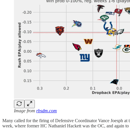
Image from
rbsdm.com
Many called for the firing of Defensive Coordinator Vance Joesph at 
week, where former HC Nathaniel Hackett was the OC, and again to th