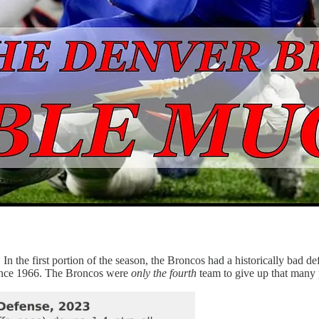
In the first portion of the season, the Broncos had a historically bad 
 since 1966. The Broncos were
only the fourth
team to give up that many 