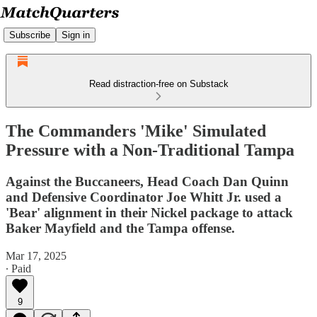
Subscribe
Sign in
Read distraction-free on Substack
The Commanders 'Mike' Simulated
Pressure with a Non-Traditional Tampa
Against the Buccaneers, Head Coach Dan Quinn
and Defensive Coordinator Joe Whitt Jr. used a
'Bear' alignment in their Nickel package to attack
Baker Mayfield and the Tampa offense.
Mar 17, 2025
∙ Paid
9