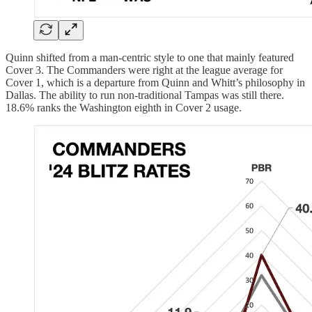
Quinn shifted from a man-centric style to one that mainly featured
Cover 3. The Commanders were right at the league average for
Cover 1, which is a departure from Quinn and Whitt’s philosophy in
Dallas. The ability to run non-traditional Tampas was still there.
18.6% ranks the Washington eighth in Cover 2 usage.