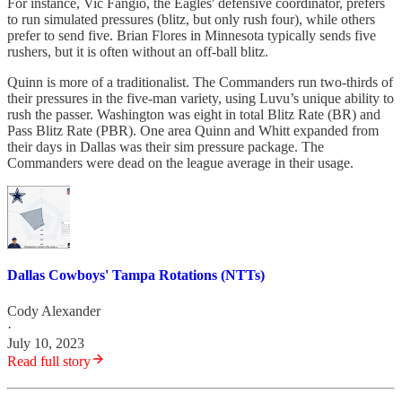
For instance, Vic Fangio, the Eagles' defensive coordinator, prefers
to run simulated pressures (blitz, but only rush four), while others
prefer to send five. Brian Flores in Minnesota typically sends five
rushers, but it is often without an off-ball blitz.
Quinn is more of a traditionalist. The Commanders run two-thirds of
their pressures in the five-man variety, using Luvu’s unique ability to
rush the passer. Washington was eight in total Blitz Rate (BR) and
Pass Blitz Rate (PBR). One area Quinn and Whitt expanded from
their days in Dallas was their sim pressure package. The
Commanders were dead on the league average in their usage.
Dallas Cowboys' Tampa Rotations (NTTs)
Cody Alexander
·
July 10, 2023
Read full story