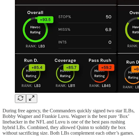
During free agency, the Commanders quickly signed two star ILBs,
Bobby Wagner and Frankie Luvu. Wagner is the best pure ‘Box’
linebacker in the NFL and Luvu is one of the best pass rushing
hybrid LBs. Combined, they allowed Quinn to solidify the box
without sacrificing size. Both LBs complement each other’s games.