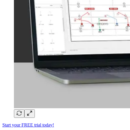
Start your FREE trial today!