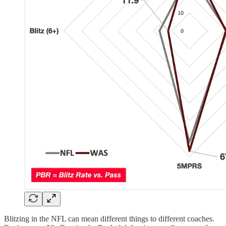
Blitzing in the NFL can mean different things to different coaches.