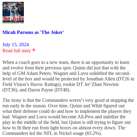
Micah Parsons as 'The Joker'
July 15, 2024
Read full story
When a coach goes to a new team, there is an opportunity to learn
and evolve from their previous spot. Quinn did just that with the
help of GM Adam Peters. Wagner and Luvu solidified the second-
level of the box and would be protected by Jonathan Allen (DT26 in
Field Vision’s Havoc Ratings), rookie DT Jer’Zhan Newton
(DT36), and Daron Payne (DT48).
The irony is that the Commanders weren’t very good at stopping the
run early in the season. Over time, Quinn and Whitt figured out
what their defense could do and how to implement the players they
had. Wagner and Luvu would become All-Pros and stabilize the
play in the middle of the field, but Quinn is still trying to figure out
how to fit their run from light boxes on almost every down. The
Commanders led the NFL in Nickel usage (83.2%).