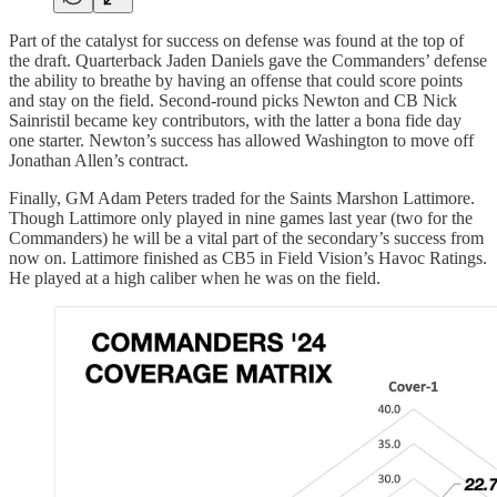
Part of the catalyst for success on defense was found at the top of
the draft. Quarterback Jaden Daniels gave the Commanders’ defense
the ability to breathe by having an offense that could score points
and stay on the field. Second-round picks Newton and CB Nick
Sainristil became key contributors, with the latter a bona fide day
one starter. Newton’s success has allowed Washington to move off
Jonathan Allen’s contract.
Finally, GM Adam Peters traded for the Saints Marshon Lattimore.
Though Lattimore only played in nine games last year (two for the
Commanders) he will be a vital part of the secondary’s success from
now on. Lattimore finished as CB5 in Field Vision’s Havoc Ratings.
He played at a high caliber when he was on the field.