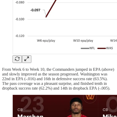
From Week 6 to Week 10, the Commanders jumped in EPA (above)
and slowly improved as the season progressed. Washington was
22nd in EPA (-.016) and 16th in defensive success rate (63.5%).
The pass coverage was a pleasant surprise, and finished tenth in
dropback success rate (62.2%) and 14th in dropback EPA (-.005).