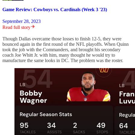
Game Review: Cowboys vs. Cardinals (Week 3 '23)
September 28, 2023
Read full story
Though Dallas overcame those losses to finish 12-5, they were
bounced again in the first round of the NFL playoffs. When Quinn
took the job with the Commanders, and brought his secondary
coach Joe Whitt Jr. with him, many thought he would try to
manufacture the same looks in DC. The problem was the roster.