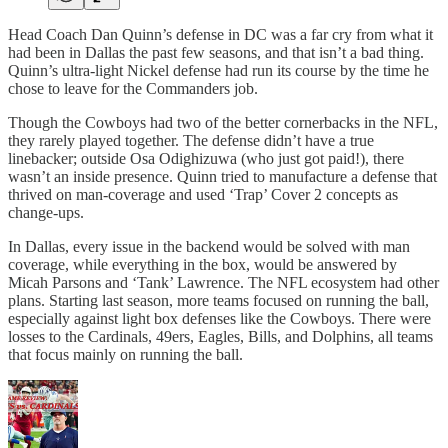
Head Coach Dan Quinn’s defense in DC was a far cry from what it
had been in Dallas the past few seasons, and that isn’t a bad thing.
Quinn’s ultra-light Nickel defense had run its course by the time he
chose to leave for the Commanders job.
Though the Cowboys had two of the better cornerbacks in the NFL,
they rarely played together. The defense didn’t have a true
linebacker; outside Osa Odighizuwa (who just got paid!), there
wasn’t an inside presence. Quinn tried to manufacture a defense that
thrived on man-coverage and used ‘Trap’ Cover 2 concepts as
change-ups.
In Dallas, every issue in the backend would be solved with man
coverage, while everything in the box, would be answered by
Micah Parsons and ‘Tank’ Lawrence. The NFL ecosystem had other
plans. Starting last season, more teams focused on running the ball,
especially against light box defenses like the Cowboys. There were
losses to the Cardinals, 49ers, Eagles, Bills, and Dolphins, all teams
that focus mainly on running the ball.