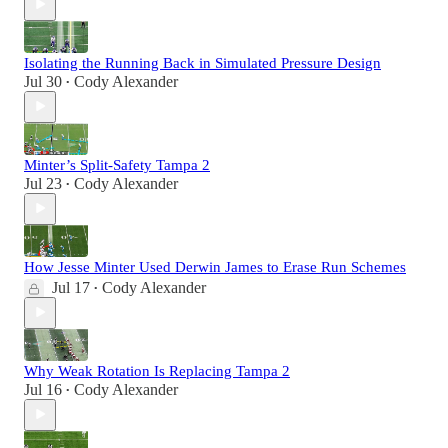
Isolating the Running Back in Simulated Pressure Design
Jul 30
Cody Alexander
•
Minter’s Split-Safety Tampa 2
Jul 23
Cody Alexander
•
How Jesse Minter Used Derwin James to Erase Run Schemes
Jul 17
Cody Alexander
•
Why Weak Rotation Is Replacing Tampa 2
Jul 16
Cody Alexander
•