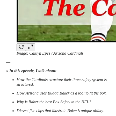
Image: Caitlyn Epes / Arizona Cardinals
—
» In this episode, I talk about:
How the Cardinals structure their three-safety system is
structured.
How Arizona uses Budda Baker as a tool to fit the box.
Why is Baker the best Box Safety in the NFL?
Dissect five clips that illustrate Baker’s unique ability.