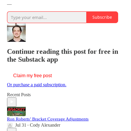
—
Subscribe
Continue reading this post for free in
the Substack app
Claim my free post
Or purchase a paid subscription.
Recent Posts
Ron Roberts’ Bracket Coverage Adjustments
Jul 31
Cody Alexander
•