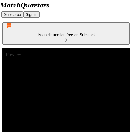
Subscribe
Sign in
Listen distraction-free on Substack
Preview