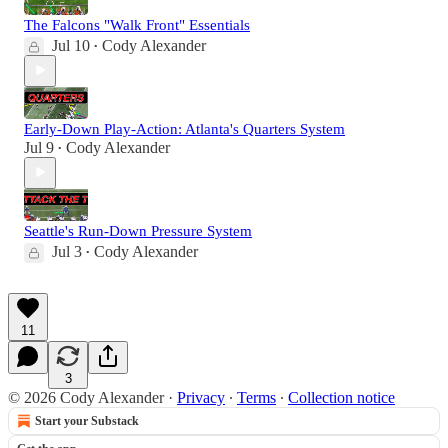
The Falcons "Walk Front" Essentials
Jul 10
Cody Alexander
•
Early-Down Play-Action: Atlanta's Quarters System
Jul 9
Cody Alexander
•
Seattle's Run-Down Pressure System
Jul 3
Cody Alexander
•
11
3
© 2026 Cody Alexander
·
Privacy
∙
Terms
∙
Collection notice
Start your Substack