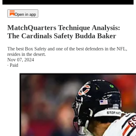
Open in app
MatchQuarters Technique Analysis:
The Cardinals Safety Budda Baker
The best Box Safety and one of the best defenders in the NFL,
resides in the desert.
Nov 07, 2024
∙ Paid