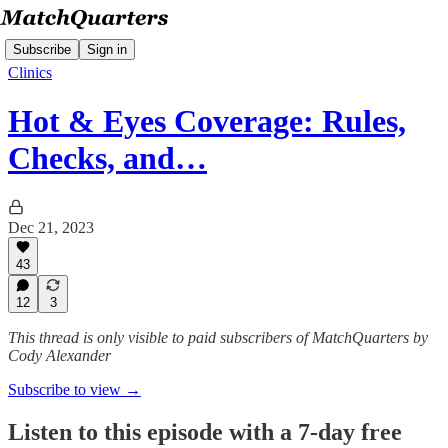
Subscribe
Sign in
Clinics
Hot & Eyes Coverage: Rules,
Checks, and…
Dec 21, 2023
43
12
3
This thread is only visible to paid subscribers of MatchQuarters by
Cody Alexander
Subscribe to view →
Listen to this episode with a 7-day free