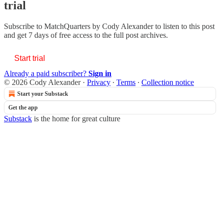
trial
Subscribe to
MatchQuarters by Cody Alexander
to listen to this post
and get 7 days of free access to the full post archives.
Start trial
Already a paid subscriber?
Sign in
© 2026 Cody Alexander
·
Privacy
∙
Terms
∙
Collection notice
Start your Substack
Get the app
Substack
is the home for great culture