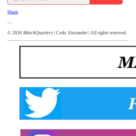
Share
—
© 2026
MatchQuarters
| Cody Alexander | All rights reserved.