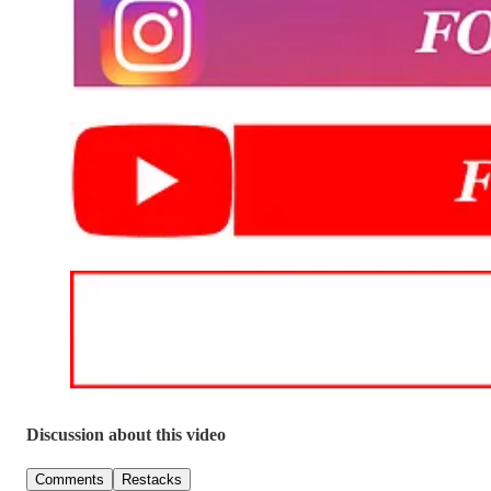
Discussion about this video
Comments
Restacks