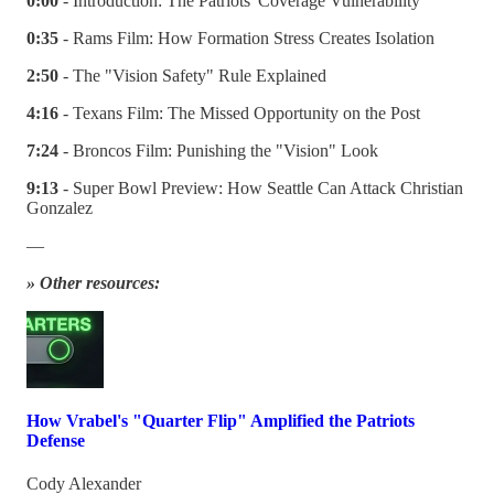
0:00
- Introduction: The Patriots' Coverage Vulnerability
0:35
- Rams Film: How Formation Stress Creates Isolation
2:50
- The "Vision Safety" Rule Explained
4:16
- Texans Film: The Missed Opportunity on the Post
7:24
- Broncos Film: Punishing the "Vision" Look
9:13
- Super Bowl Preview: How Seattle Can Attack Christian
Gonzalez
—
» Other resources:
How Vrabel's "Quarter Flip" Amplified the Patriots
Defense
Cody Alexander