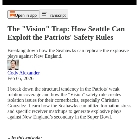
Open in app
Transcript
The "Vision" Trap: How Seattle Can
Exploit the Patriots' Safety Rules
Breaking down how the Seahawks can replicate the explosive
plays against New England.
Cody Alexander
Feb 05, 2026
I break down the structural tendency in the Patriots' weak
rotation coverage and how the "Vision" safety rule creates
isolation issues for their cornerbacks, especially Christian
Gonzalez. Learn how the Seahawks can utilize formation stress
and specific receiver matchups to generate explosive plays
against New England’s secondary in the Super Bowl.
—
» In this episode: