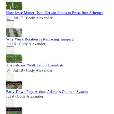
How Jesse Minter Used Derwin James to Erase Run Schemes
Jul 17
Cody Alexander
•
Why Weak Rotation Is Replacing Tampa 2
Jul 16
Cody Alexander
•
The Falcons "Walk Front" Essentials
Jul 10
Cody Alexander
•
Early-Down Play-Action: Atlanta's Quarters System
Jul 9
Cody Alexander
•