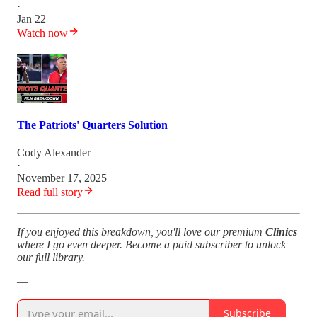
·
Jan 22
Watch now
The Patriots' Quarters Solution
Cody Alexander
·
November 17, 2025
Read full story
If you enjoyed this breakdown, you'll love our premium
Clinics
where I go even deeper. Become a paid subscriber to unlock
our full library.
—
Subscribe