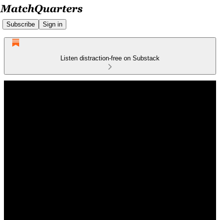
Subscribe
Sign in
Listen distraction-free on Substack