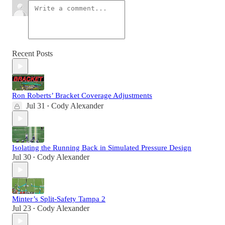
Recent Posts
Ron Roberts’ Bracket Coverage Adjustments
Jul 31
Cody Alexander
•
Isolating the Running Back in Simulated Pressure Design
Jul 30
Cody Alexander
•
Minter’s Split-Safety Tampa 2
Jul 23
Cody Alexander
•