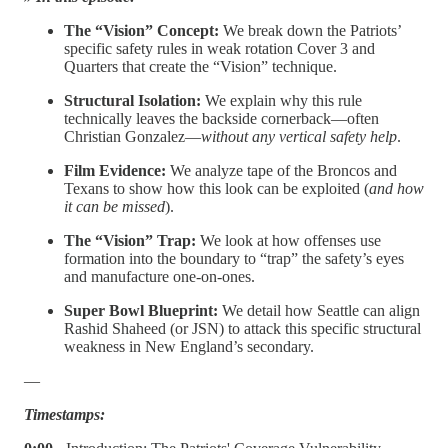
The “Vision” Concept:
We break down the Patriots’
specific safety rules in weak rotation Cover 3 and
Quarters that create the “Vision” technique.
Structural Isolation:
We explain why this rule
technically leaves the backside cornerback—often
Christian Gonzalez—
without any vertical safety help
.
Film Evidence:
We analyze tape of the Broncos and
Texans to show how this look can be exploited (
and how
it can be missed
).
The “Vision” Trap:
We look at how offenses use
formation into the boundary to “trap” the safety’s eyes
and manufacture one-on-ones.
Super Bowl Blueprint:
We detail how Seattle can align
Rashid Shaheed (or JSN) to attack this specific structural
weakness in New England’s secondary.
—
Timestamps: