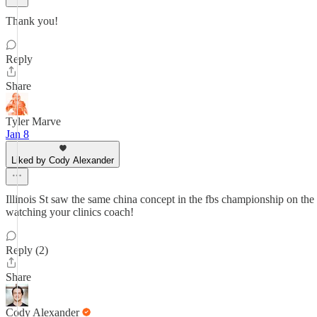
Thank you!
Reply
Share
Tyler Marve
Jan 8
Liked by Cody Alexander
Illinois St saw the same china concept in the fbs championship on th
watching your clinics coach!
Reply (2)
Share
Cody Alexander