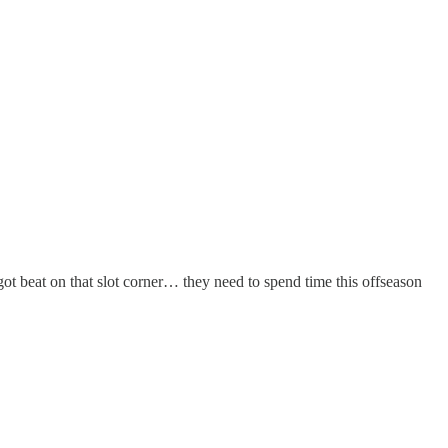
t beat on that slot corner… they need to spend time this offseason