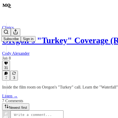
Clinics
Oregon’s "Turkey" Coverage 
Subscribe
Sign in
Cody Alexander
Jan 8
31
7
3
Inside the film room on Oregon's "Turkey" call. Learn the "Waterfall
Listen →
7 Comments
Newest first