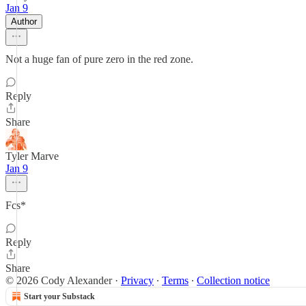
Jan 9
Author
Not a huge fan of pure zero in the red zone.
Reply
Share
Tyler Marve
Jan 9
Fcs*
Reply
Share
© 2026 Cody Alexander
·
Privacy
∙
Terms
∙
Collection notice
Start your Substack