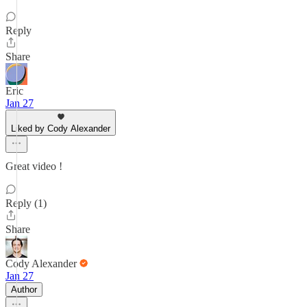
Reply
Share
Eric
Jan 27
Liked by Cody Alexander
Great video !
Reply (1)
Share
Cody Alexander
Jan 27
Author