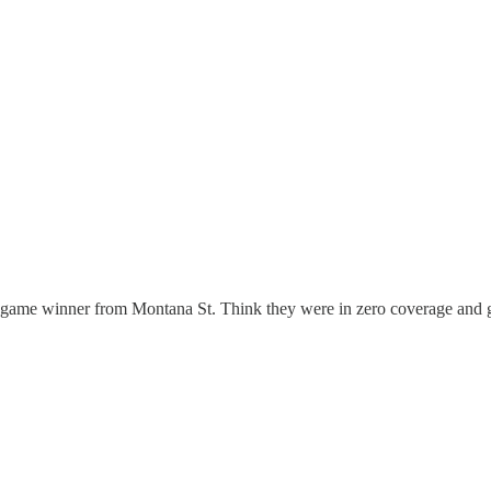
e game winner from Montana St. Think they were in zero coverage and go