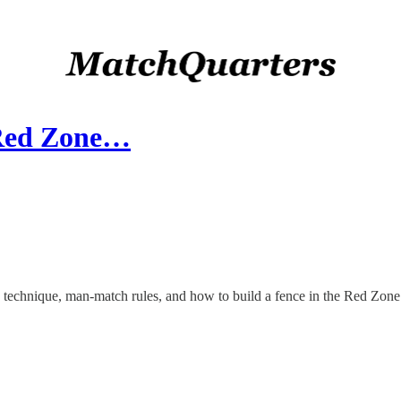
(Red Zone…
" technique, man-match rules, and how to build a fence in the Red Zone