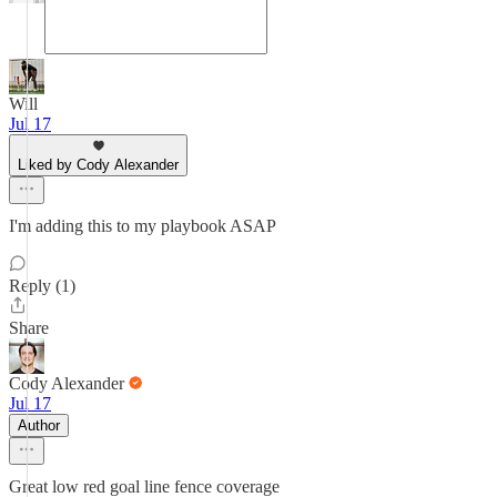
Will
Jul 17
Liked by Cody Alexander
I'm adding this to my playbook ASAP
Reply (1)
Share
Cody Alexander
Jul 17
Author
Great low red goal line fence coverage