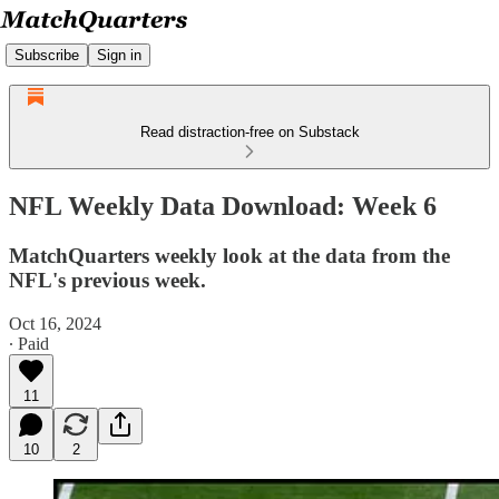
Subscribe
Sign in
Read distraction-free on Substack
NFL Weekly Data Download: Week 6
MatchQuarters weekly look at the data from the
NFL's previous week.
Oct 16, 2024
∙ Paid
11
10
2