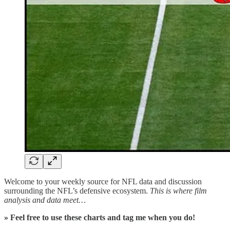
Welcome to your weekly source for NFL data and discussion
surrounding the NFL’s defensive ecosystem.
This is where film
analysis and data meet…
» Feel free to use these charts and tag me when you do!