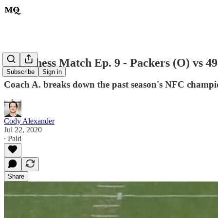
MQ Chess Match Ep. 9 - Packers (O) vs 49
Subscribe
Sign in
Coach A. breaks down the past season's NFC champi
Cody Alexander
Jul 22, 2020
∙ Paid
Share