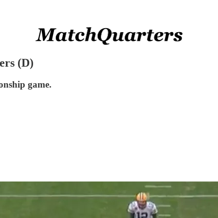
ers (D)
onship game.