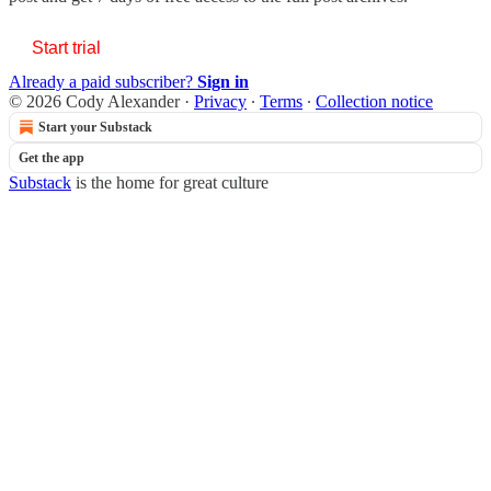
Start trial
Already a paid subscriber?
Sign in
© 2026 Cody Alexander
·
Privacy
∙
Terms
∙
Collection notice
Start your Substack
Get the app
Substack
is the home for great culture