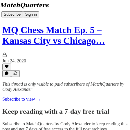
Subscribe
Sign in
MQ Chess Match Ep. 5 –
Kansas City vs Chicago…
Jun 24, 2020
This thread is only visible to paid subscribers of MatchQuarters by
Cody Alexander
Subscribe to view →
Keep reading with a 7-day free trial
Subscribe to
MatchQuarters by Cody Alexander
to keep reading this
post and get 7 days of free access to the full post archives.