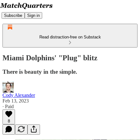
Subscribe
Sign in
Read distraction-free on Substack
Miami Dolphins' "Plug" blitz
There is beauty in the simple.
Cody Alexander
Feb 13, 2023
∙ Paid
8