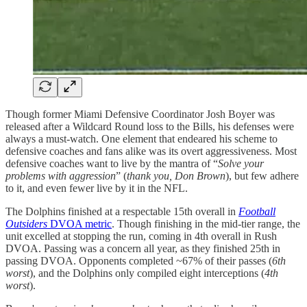
Though former Miami Defensive Coordinator Josh Boyer was
released after a Wildcard Round loss to the Bills, his defenses were
always a must-watch. One element that endeared his scheme to
defensive coaches and fans alike was its overt aggressiveness. Most
defensive coaches want to live by the mantra of “
Solve your
problems with aggression
” (
thank you, Don Brown
), but few adhere
to it, and even fewer live by it in the NFL.
The Dolphins finished at a respectable 15th overall in
Football
Outsiders
DVOA metric
. Though finishing in the mid-tier range, the
unit excelled at stopping the run, coming in 4th overall in Rush
DVOA. Passing was a concern all year, as they finished 25th in
passing DVOA. Opponents completed ~67% of their passes (
6th
worst
), and the Dolphins only compiled eight interceptions (
4th
worst
).