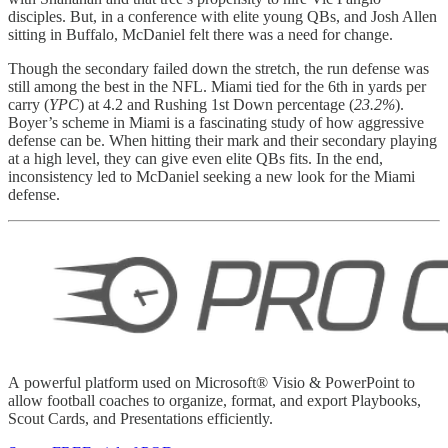
disciples. But, in a conference with elite young QBs, and Josh Allen
sitting in Buffalo, McDaniel felt there was a need for change.
Though the secondary failed down the stretch, the run defense was
still among the best in the NFL. Miami tied for the 6th in yards per
carry (
YPC
) at 4.2 and Rushing 1st Down percentage (
23.2%
).
Boyer’s scheme in Miami is a fascinating study of how aggressive
defense can be. When hitting their mark and their secondary playing
at a high level, they can give even elite QBs fits. In the end,
inconsistency led to McDaniel seeking a new look for the Miami
defense.
A powerful platform used on Microsoft® Visio & PowerPoint to
allow football coaches to organize, format, and export Playbooks,
Scout Cards, and Presentations efficiently.