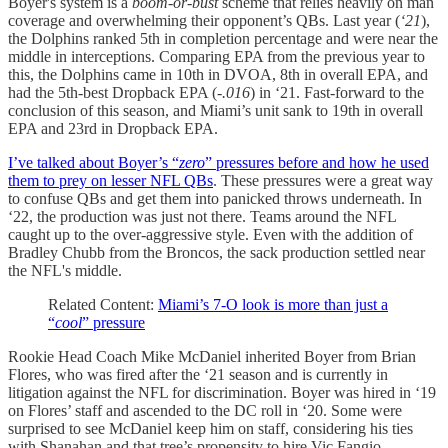
Boyer's system is a
boom-or-bust
scheme that relies heavily on man
coverage and overwhelming their opponent’s QBs. Last year (
‘21
),
the Dolphins ranked 5th in completion percentage and were near the
middle in interceptions. Comparing EPA from the previous year to
this, the Dolphins came in 10th in DVOA, 8th in overall EPA, and
had the 5th-best Dropback EPA (
-.016
) in ‘21. Fast-forward to the
conclusion of this season, and Miami’s unit sank to 19th in overall
EPA and 23rd in Dropback EPA.
I’ve talked about Boyer’s “
zero
” pressures before and how he used
them to prey on lesser NFL QBs
. These pressures were a great way
to confuse QBs and get them into panicked throws underneath. In
‘22, the production was just not there. Teams around the NFL
caught up to the over-aggressive style. Even with the addition of
Bradley Chubb from the Broncos, the sack production settled near
the NFL's middle.
Related Content:
Miami’s 7-O look is more than just a
“
cool
” pressure
Rookie Head Coach Mike McDaniel inherited Boyer from Brian
Flores, who was fired after the ‘21 season and is currently in
litigation against the NFL for discrimination. Boyer was hired in ‘19
on Flores’ staff and ascended to the DC roll in ‘20. Some were
surprised to see McDaniel keep him on staff, considering his ties
with Shanahan and that tree’s propensity to hire Vic Fangio