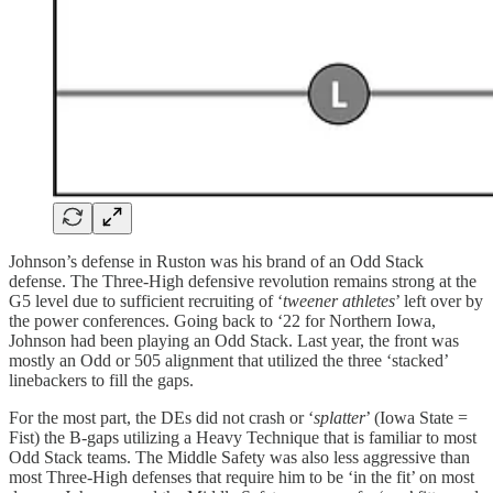
Johnson’s defense in Ruston was his brand of an Odd Stack
defense. The Three-High defensive revolution remains strong at the
G5 level due to sufficient recruiting of ‘
tweener athletes
’ left over by
the power conferences. Going back to ‘22 for Northern Iowa,
Johnson had been playing an Odd Stack. Last year, the front was
mostly an Odd or 505 alignment that utilized the three ‘stacked’
linebackers to fill the gaps.
For the most part, the DEs did not crash or ‘
splatter
’ (Iowa State =
Fist) the B-gaps utilizing a Heavy Technique that is familiar to most
Odd Stack teams. The Middle Safety was also less aggressive than
most Three-High defenses that require him to be ‘in the fit’ on most