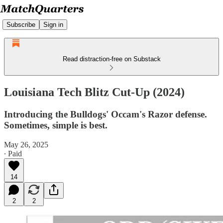
Subscribe
Sign in
Read distraction-free on Substack
Louisiana Tech Blitz Cut-Up (2024)
Introducing the Bulldogs' Occam's Razor defense.
Sometimes, simple is best.
May 26, 2025
∙ Paid
14
2
2