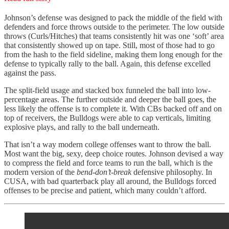
Johnson’s defense was designed to pack the middle of the field with
defenders and force throws outside to the perimeter. The low outside
throws (Curls/Hitches) that teams consistently hit was one ‘soft’ area
that consistently showed up on tape. Still, most of those had to go
from the hash to the field sideline, making them long enough for the
defense to typically rally to the ball. Again, this defense excelled
against the pass.
The split-field usage and stacked box funneled the ball into low-
percentage areas. The further outside and deeper the ball goes, the
less likely the offense is to complete it. With CBs backed off and on
top of receivers, the Bulldogs were able to cap verticals, limiting
explosive plays, and rally to the ball underneath.
That isn’t a way modern college offenses want to throw the ball.
Most want the big, sexy, deep choice routes. Johnson devised a way
to compress the field and force teams to run the ball, which is the
modern version of the
bend-don’t-break
defensive philosophy. In
CUSA, with bad quarterback play all around, the Bulldogs forced
offenses to be precise and patient, which many couldn’t afford.