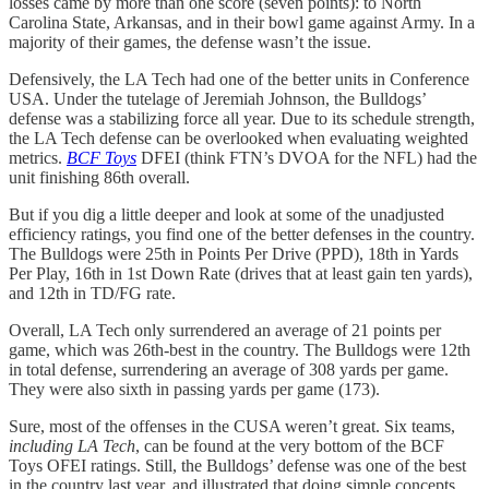
losses came by more than one score (seven points): to North
Carolina State, Arkansas, and in their bowl game against Army. In a
majority of their games, the defense wasn’t the issue.
Defensively, the LA Tech had one of the better units in Conference
USA. Under the tutelage of Jeremiah Johnson, the Bulldogs’
defense was a stabilizing force all year. Due to its schedule strength,
the LA Tech defense can be overlooked when evaluating weighted
metrics.
BCF Toys
DFEI (think FTN’s DVOA for the NFL) had the
unit finishing 86th overall.
But if you dig a little deeper and look at some of the unadjusted
efficiency ratings, you find one of the better defenses in the country.
The Bulldogs were 25th in Points Per Drive (PPD), 18th in Yards
Per Play, 16th in 1st Down Rate (drives that at least gain ten yards),
and 12th in TD/FG rate.
Overall, LA Tech only surrendered an average of 21 points per
game, which was 26th-best in the country. The Bulldogs were 12th
in total defense, surrendering an average of 308 yards per game.
They were also sixth in passing yards per game (173).
Sure, most of the offenses in the CUSA weren’t great. Six teams,
including LA Tech
, can be found at the very bottom of the BCF
Toys OFEI ratings. Still, the Bulldogs’ defense was one of the best
in the country last year, and illustrated that doing simple concepts