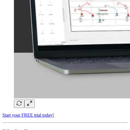
Start your FREE trial today!