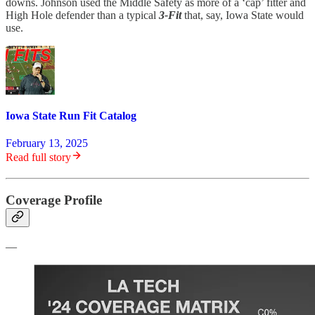
downs. Johnson used the Middle Safety as more of a ‘cap’ fitter and
High Hole defender than a typical
3-Fit
that, say, Iowa State would
use.
Iowa State Run Fit Catalog
February 13, 2025
Read full story
Coverage Profile
—