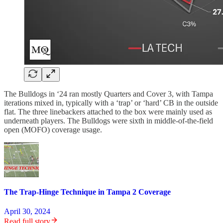
The Bulldogs in ‘24 ran mostly Quarters and Cover 3, with Tampa
iterations mixed in, typically with a ‘trap’ or ‘hard’ CB in the outside
flat. The three linebackers attached to the box were mainly used as
underneath players. The Bulldogs were sixth in middle-of-the-field
open (MOFO) coverage usage.
The Trap-Hinge Technique in Tampa 2 Coverage
April 30, 2024
Read full story