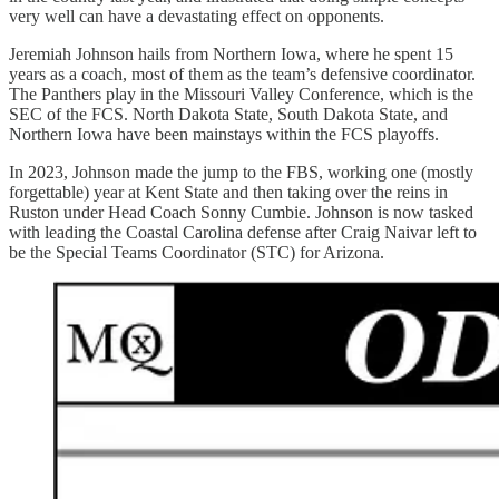
very well can have a devastating effect on opponents.
Jeremiah Johnson hails from Northern Iowa, where he spent 15
years as a coach, most of them as the team’s defensive coordinator.
The Panthers play in the Missouri Valley Conference, which is the
SEC of the FCS. North Dakota State, South Dakota State, and
Northern Iowa have been mainstays within the FCS playoffs.
In 2023, Johnson made the jump to the FBS, working one (mostly
forgettable) year at Kent State and then taking over the reins in
Ruston under Head Coach Sonny Cumbie. Johnson is now tasked
with leading the Coastal Carolina defense after Craig Naivar left to
be the Special Teams Coordinator (STC) for Arizona.