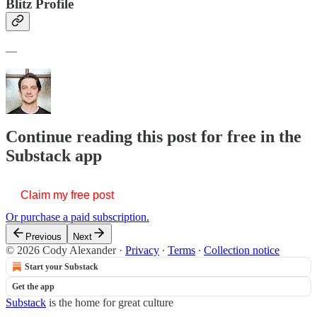
Blitz Profile
—
Continue reading this post for free in the
Substack app
Claim my free post
Or purchase a paid subscription.
Previous
Next
© 2026 Cody Alexander
·
Privacy
∙
Terms
∙
Collection notice
Start your Substack
Get the app
Substack
is the home for great culture