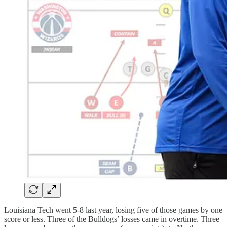
Louisiana Tech went 5-8 last year, losing five of those games by one
score or less. Three of the Bulldogs’ losses came in overtime. Three