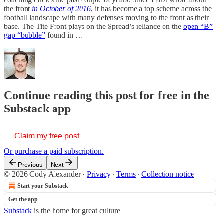
the front
in October of 2016
, it has become a top scheme across the
football landscape with many defenses moving to the front as their
base. The Tite Front plays on the Spread’s reliance on the
open “B”
gap “bubble”
found in …
Continue reading this post for free in the
Substack app
Claim my free post
Or purchase a paid subscription.
Previous
Next
© 2026 Cody Alexander
·
Privacy
∙
Terms
∙
Collection notice
Start your Substack
Get the app
Substack
is the home for great culture