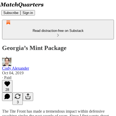
Subscribe
Sign in
Read distraction-free on Substack
Georgia’s Mint Package
Cody Alexander
Oct 04, 2019
∙ Paid
28
3
The Tite Front has made a tremendous impact within defensive
coaching circles the past couple of years. Since I first wrote about