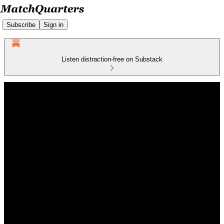
Subscribe
Sign in
Listen distraction-free on Substack