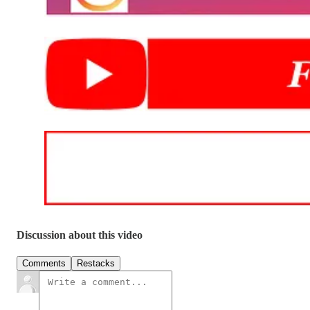
Discussion about this video
Comments
Restacks