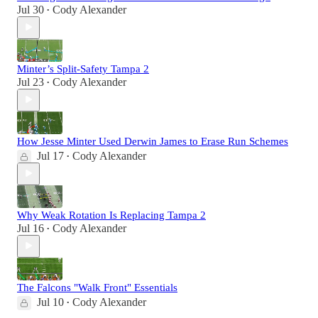
Jul 30
Cody Alexander
•
Minter’s Split-Safety Tampa 2
Jul 23
Cody Alexander
•
How Jesse Minter Used Derwin James to Erase Run Schemes
Jul 17
Cody Alexander
•
Why Weak Rotation Is Replacing Tampa 2
Jul 16
Cody Alexander
•
The Falcons "Walk Front" Essentials
Jul 10
Cody Alexander
•