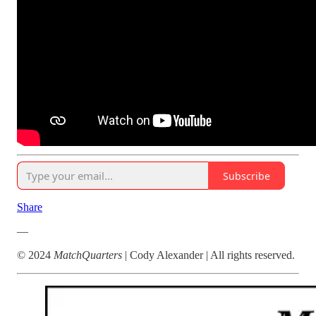
Subscribe
Share
—
© 2024
MatchQuarters
| Cody Alexander | All rights reserved.