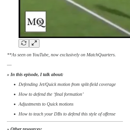
**As seen on YouTube, now exclusively on MatchQuarters.
—
» In this episode, I talk about:
Defending Jet/Quick motion from split-field coverage
How to defend the ‘final formation’
Adjustments to Quick motions
How to teach your DBs to defend this style of offense
» Other resources: