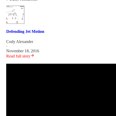
Defending Jet Motion
Cody Alexander
·
November 18, 2016
Read full story