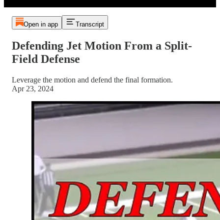
Open in app
Transcript
Defending Jet Motion From a Split-
Field Defense
Leverage the motion and defend the final formation.
Apr 23, 2024