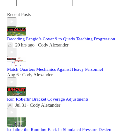
Recent Posts
Decoding Fangio’s Cover 9 to Quads Teaching Progression
20 hrs ago
Cody Alexander
•
Match Quarters Mechanics Against Heavy Personnel
Aug 6
Cody Alexander
•
Ron Roberts’ Bracket Coverage Adjustments
Jul 31
Cody Alexander
•
Isolating the Running Back in Simulated Pressure Design