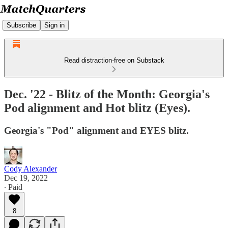
Subscribe
Sign in
Read distraction-free on Substack
Dec. '22 - Blitz of the Month: Georgia's
Pod alignment and Hot blitz (Eyes).
Georgia's "Pod" alignment and EYES blitz.
Cody Alexander
Dec 19, 2022
∙ Paid
8