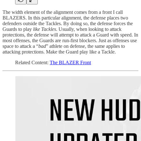
The width element of the alignment comes from a front I call
BLAZERS. In this particular alignment, the defense places two
defenders outside the Tackles. By doing so, the defense forces the
Guards to play
like Tackles
. Usually, when looking to attack
protections, the defense will attempt to attack a Guard with speed. In
most offenses, the Guards are run-first blockers. Just as offenses use
space to attack a “
bad
” athlete on defense, the same applies to
attacking protections. Make the Guard play like a Tackle.
Related Content:
The BLAZER Front