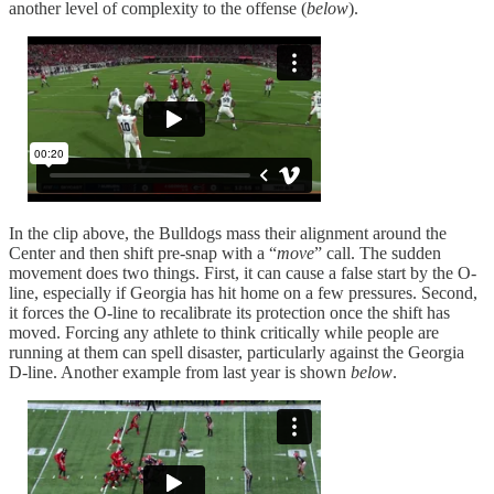
another level of complexity to the offense (
below
).
In the clip above, the Bulldogs mass their alignment around the
Center and then shift pre-snap with a “
move
” call. The sudden
movement does two things. First, it can cause a false start by the O-
line, especially if Georgia has hit home on a few pressures. Second,
it forces the O-line to recalibrate its protection once the shift has
moved. Forcing any athlete to think critically while people are
running at them can spell disaster, particularly against the Georgia
D-line. Another example from last year is shown
below
.