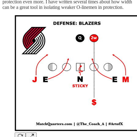
protection even more. I have written several times about how width
can be a great tool in isolating weaker O-linemen in protection.