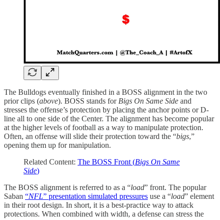
The Bulldogs eventually finished in a BOSS alignment in the two
prior clips (
above
). BOSS stands for
Bigs On Same Side
and
stresses the offense’s protection by placing the anchor points or D-
line all to one side of the Center. The alignment has become popular
at the higher levels of football as a way to manipulate protection.
Often, an offense will slide their protection toward the “
bigs
,”
opening them up for manipulation.
Related Content:
The BOSS Front (
Bigs On Same
Side
)
The BOSS alignment is referred to as a “
load
” front. The popular
Saban
“
NFL
” presentation simulated pressures
use a “
load
” element
in their root design. In short, it is a best-practice way to attack
protections. When combined with width, a defense can stress the