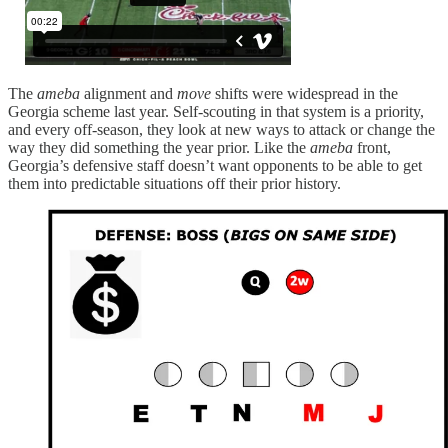
The
ameba
alignment and
move
shifts were widespread in the
Georgia scheme last year. Self-scouting in that system is a priority,
and every off-season, they look at new ways to attack or change the
way they did something the year prior. Like the
ameba
front,
Georgia’s defensive staff doesn’t want opponents to be able to get
them into predictable situations off their prior history.