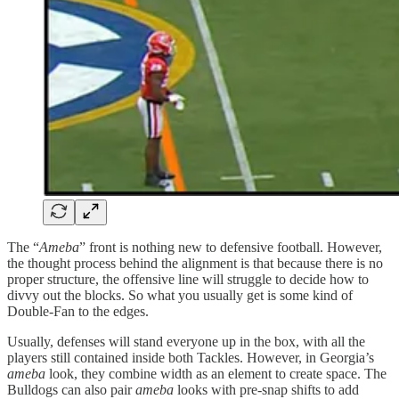
The “
Ameba
” front is nothing new to defensive football. However,
the thought process behind the alignment is that because there is no
proper structure, the offensive line will struggle to decide how to
divvy out the blocks. So what you usually get is some kind of
Double-Fan to the edges.
Usually, defenses will stand everyone up in the box, with all the
players still contained inside both Tackles. However, in Georgia’s
ameba
look, they combine width as an element to create space. The
Bulldogs can also pair
ameba
looks with pre-snap shifts to add