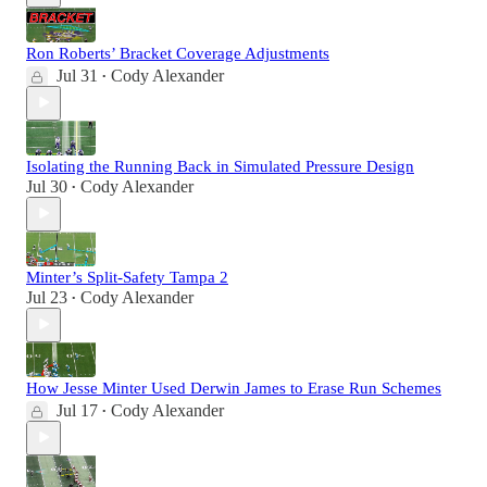
Ron Roberts’ Bracket Coverage Adjustments
Jul 31
Cody Alexander
•
Isolating the Running Back in Simulated Pressure Design
Jul 30
Cody Alexander
•
Minter’s Split-Safety Tampa 2
Jul 23
Cody Alexander
•
How Jesse Minter Used Derwin James to Erase Run Schemes
Jul 17
Cody Alexander
•