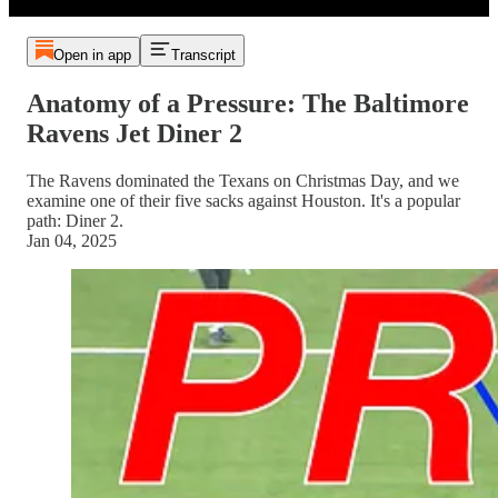
Open in app
Transcript
Anatomy of a Pressure: The Baltimore
Ravens Jet Diner 2
The Ravens dominated the Texans on Christmas Day, and we
examine one of their five sacks against Houston. It's a popular
path: Diner 2.
Jan 04, 2025