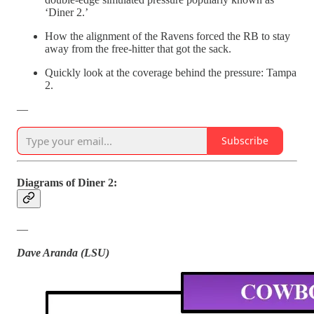
‘Diner 2.’
How the alignment of the Ravens forced the RB to stay
away from the free-hitter that got the sack.
Quickly look at the coverage behind the pressure: Tampa
2.
—
Subscribe
Diagrams of Diner 2:
—
Dave Aranda (LSU)