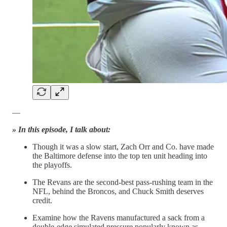
—
» In this episode, I talk about:
Though it was a slow start, Zach Orr and Co. have made
the Baltimore defense into the top ten unit heading into
the playoffs.
The Revans are the second-best pass-rushing team in the
NFL, behind the Broncos, and Chuck Smith deserves
credit.
Examine how the Ravens manufactured a sack from a
double-edge simulated pressure popularly known as