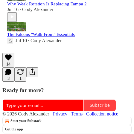
Why Weak Rotation Is Replacing Tampa 2
Jul 16
Cody Alexander
•
The Falcons "Walk Front" Essentials
Jul 10
Cody Alexander
•
14
3
1
Ready for more?
Subscribe
© 2026 Cody Alexander
·
Privacy
∙
Terms
∙
Collection notice
Start your Substack
Get the app