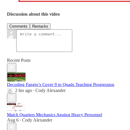
Discussion about this video
Comments
Restacks
Recent Posts
Decoding Fangio’s Cover 9 to Quads Teaching Progression
2 hrs ago
Cody Alexander
•
Match Quarters Mechanics Against Heavy Personnel
Aug 6
Cody Alexander
•