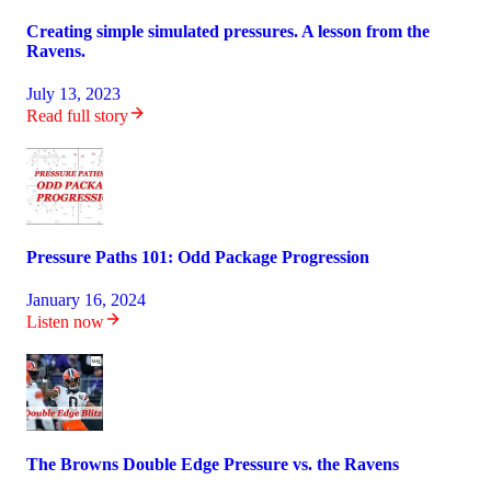
Creating simple simulated pressures. A lesson from the
Ravens.
July 13, 2023
Read full story
Pressure Paths 101: Odd Package Progression
January 16, 2024
Listen now
The Browns Double Edge Pressure vs. the Ravens