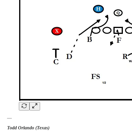
—
Todd Orlando (Texas)