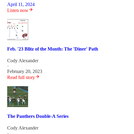
April 11, 2024
Listen now
Feb. '23 Blitz of the Month: The 'Diner' Path
Cody Alexander
·
February 20, 2023
Read full story
The Panthers Double-A Series
Cody Alexander
·