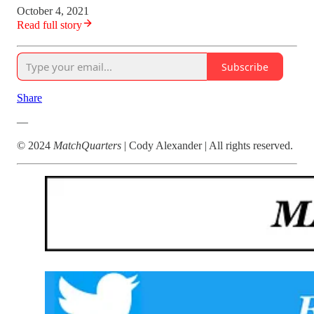
October 4, 2021
Read full story
Subscribe
Share
—
© 2024
MatchQuarters
| Cody Alexander | All rights reserved.