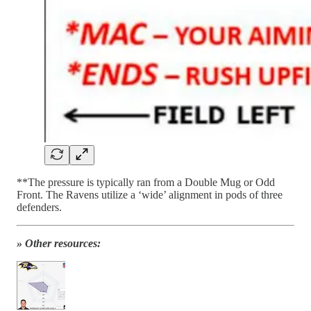
**The pressure is typically ran from a Double Mug or Odd
Front. The Ravens utilize a ‘wide’ alignment in pods of three
defenders.
» Other resources: