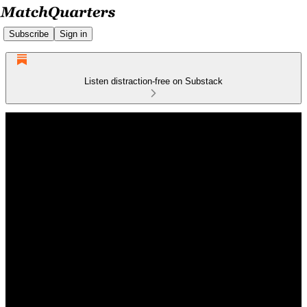
Subscribe
Sign in
Listen distraction-free on Substack