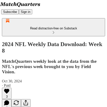
Subscribe
Sign in
Read distraction-free on Substack
2024 NFL Weekly Data Download: Week
8
MatchQuarters weekly look at the data from the
NFL's previous week brought to you by Field
Vision.
Oct 30, 2024
∙ Paid
3