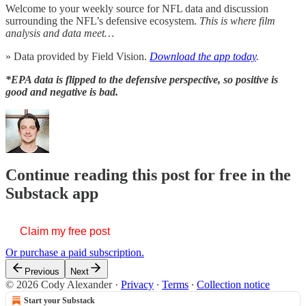
Welcome to your weekly source for NFL data and discussion
surrounding the NFL’s defensive ecosystem.
This is where film
analysis and data meet…
» Data provided by Field Vision.
Download the app today
.
*EPA data is flipped to the defensive perspective, so positive is
good and negative is bad.
Continue reading this post for free in the
Substack app
Claim my free post
Or purchase a paid subscription.
Previous
Next
© 2026 Cody Alexander
·
Privacy
∙
Terms
∙
Collection notice
Start your Substack